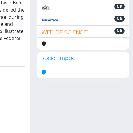
 David Ben
ND
sidered the
rael during
ND
ce and
 illustrate
ND
he Federal
social impact