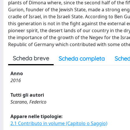
plants of Dimona where, since the second half of the fi
Gurion, founder of the Jewish State, made a strong eng
cradle of Israel, in the Israeli State. According to Ben 
this generation is not in the fight against the external
pioneer spirit, the desert lands of our country in the d
the importance of the growth of the Negev for the Israel
Republic of Germany which contributed with some other
Scheda breve
Scheda completa
Sched
Anno
2016
Tutti gli autori
Scarano, Federico
Appare nelle tipologie:
2.1 Contributo in volume (Capitolo o Saggio)