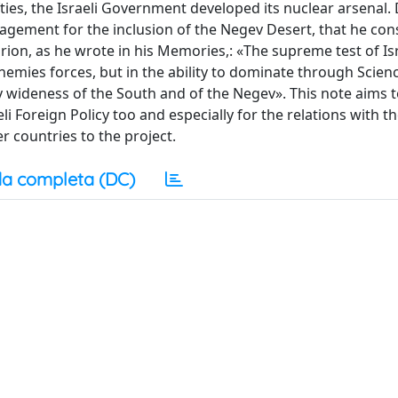
fties, the Israeli Government developed its nuclear arsenal.
agement for the inclusion of the Negev Desert, that he con
Gurion, as he wrote in his Memories,: «The supreme test of Is
 enemies forces, but in the ability to dominate through Scien
ry wideness of the South and of the Negev». This note aims to
i Foreign Policy too and especially for the relations with t
 countries to the project.
a completa (DC)