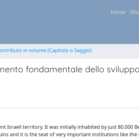
Home
Sfo
ontributo in volume (Capitolo o Saggio)
mento fondamentale dello sviluppo
sraeli territory. It was initially inhabited by just 80.000 B
ins and it is the seat of very important institutions like the