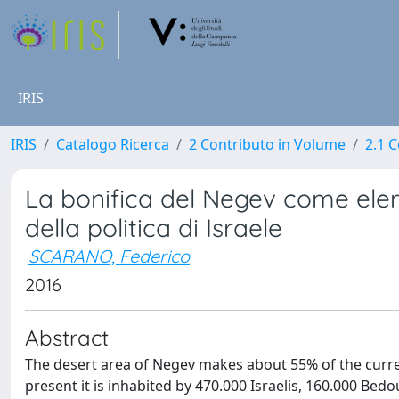
IRIS
IRIS
Catalogo Ricerca
2 Contributo in Volume
2.1 C
La bonifica del Negev come ele
della politica di Israele
SCARANO, Federico
2016
Abstract
The desert area of Negev makes about 55% of the current I
present it is inhabited by 470.000 Israelis, 160.000 Bedou