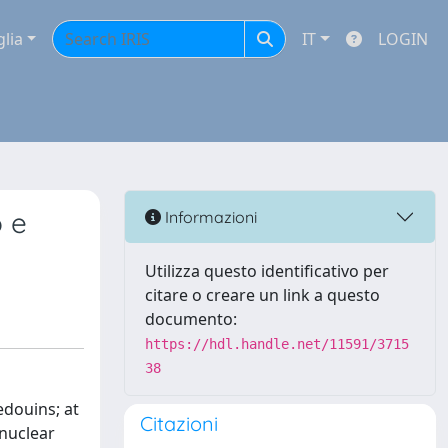
glia
IT
LOGIN
 e
Informazioni
Utilizza questo identificativo per
citare o creare un link a questo
documento:
https://hdl.handle.net/11591/3715
38
edouins; at
Citazioni
 nuclear