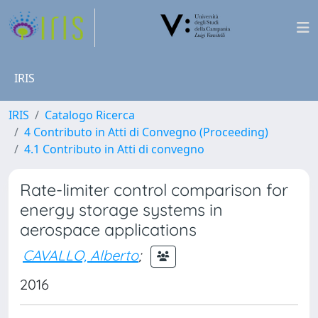
IRIS
IRIS
Catalogo Ricerca
4 Contributo in Atti di Convegno (Proceeding)
4.1 Contributo in Atti di convegno
Rate-limiter control comparison for
energy storage systems in
aerospace applications
CAVALLO, Alberto
;
2016