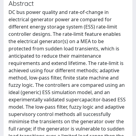
Abstract
DC bus power quality and rate-of-change in
electrical generator power are compared for
different energy storage system (ESS) rate-limit
controller designs. The rate-limit feature enables
the electrical generator(s) on a MEA to be
protected from sudden load transients, which is
anticipated to reduce their maintenance
requirements and extend lifetime. The rate-limit is
achieved using four different methods; adaptive
method, low-pass filter, finite state machine and
fuzzy logic. The controllers are compared using an
ideal (generic) ESS simulation model, and an
experimentally validated supercapacitor-based ESS
model. The low-pass filter, fuzzy logic and adaptive
supervisory control methods all successfully
minimise the transients on the generator over the
full range; if the generator is vulnerable to sudden