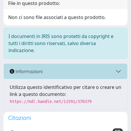
File in questo prodotto:
Non ci sono file associati a questo prodotto.
I documenti in IRIS sono protetti da copyright e
tutti i diritti sono riservati, salvo diversa
indicazione.
Informazioni
Utilizza questo identificativo per citare o creare un
link a questo documento:
https://hdl.handle.net/11591/370379
Citazioni