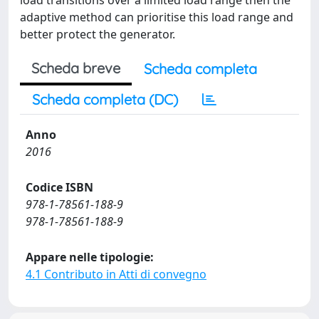
load transitions over a limited load range then the
adaptive method can prioritise this load range and
better protect the generator.
Scheda breve
Scheda completa
Scheda completa (DC)
Anno
2016
Codice ISBN
978-1-78561-188-9
978-1-78561-188-9
Appare nelle tipologie:
4.1 Contributo in Atti di convegno