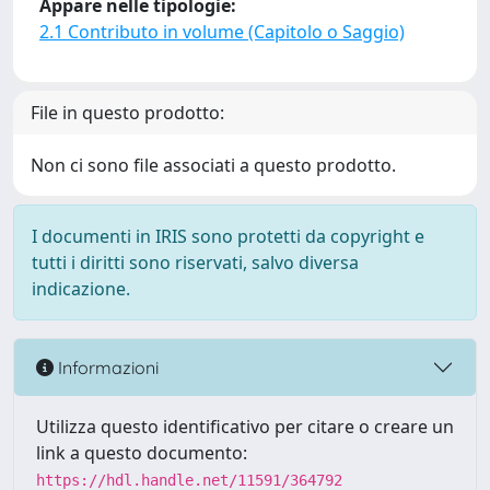
Appare nelle tipologie:
2.1 Contributo in volume (Capitolo o Saggio)
File in questo prodotto:
Non ci sono file associati a questo prodotto.
I documenti in IRIS sono protetti da copyright e
tutti i diritti sono riservati, salvo diversa
indicazione.
Informazioni
Utilizza questo identificativo per citare o creare un
link a questo documento:
https://hdl.handle.net/11591/364792