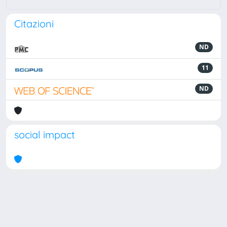
Citazioni
ND
11
ND
social impact
Powered by
IRIS
-
about IRIS
-