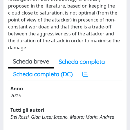
proposed in the literature, based on keeping the
cloud close to saturation, is not optimal (from the
point of view of the attacker) in presence of non-
constant workload and that there is a trade-off
between the aggressiveness of the attacker and
the duration of the attack in order to maximise the
damage.
Scheda breve
Scheda completa
Scheda completa (DC)
Anno
2015
Tutti gli autori
Dei Rossi, Gian Luca; Iacono, Mauro; Marin, Andrea