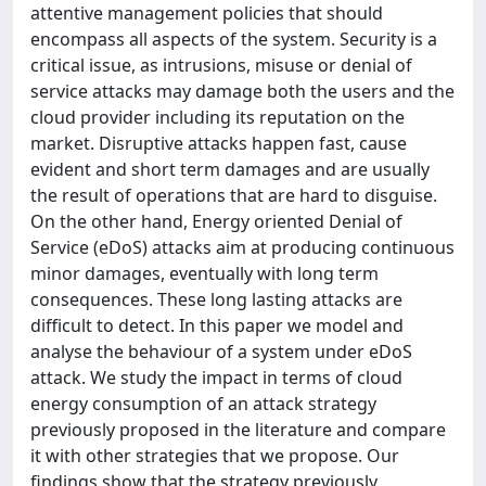
attentive management policies that should
encompass all aspects of the system. Security is a
critical issue, as intrusions, misuse or denial of
service attacks may damage both the users and the
cloud provider including its reputation on the
market. Disruptive attacks happen fast, cause
evident and short term damages and are usually
the result of operations that are hard to disguise.
On the other hand, Energy oriented Denial of
Service (eDoS) attacks aim at producing continuous
minor damages, eventually with long term
consequences. These long lasting attacks are
difficult to detect. In this paper we model and
analyse the behaviour of a system under eDoS
attack. We study the impact in terms of cloud
energy consumption of an attack strategy
previously proposed in the literature and compare
it with other strategies that we propose. Our
findings show that the strategy previously