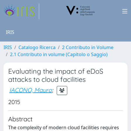
IRIS
IRIS
Catalogo Ricerca
2 Contributo in Volume
2.1 Contributo in volume (Capitolo o Saggio)
Evaluating the impact of eDoS
attacks to cloud facilities
IACONO, Mauro
;
2015
Abstract
The complexity of modern cloud facilities requires