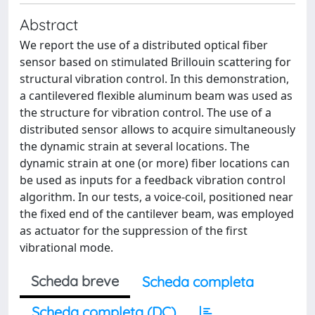
Abstract
We report the use of a distributed optical fiber
sensor based on stimulated Brillouin scattering for
structural vibration control. In this demonstration,
a cantilevered flexible aluminum beam was used as
the structure for vibration control. The use of a
distributed sensor allows to acquire simultaneously
the dynamic strain at several locations. The
dynamic strain at one (or more) fiber locations can
be used as inputs for a feedback vibration control
algorithm. In our tests, a voice-coil, positioned near
the fixed end of the cantilever beam, was employed
as actuator for the suppression of the first
vibrational mode.
Scheda breve
Scheda completa
Scheda completa (DC)