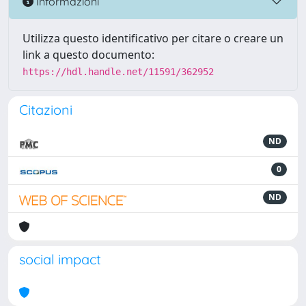
Informazioni
Utilizza questo identificativo per citare o creare un
link a questo documento:
https://hdl.handle.net/11591/362952
Citazioni
ND
0
ND
social impact