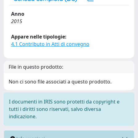
Anno
2015
Appare nelle tipologie:
4.1 Contributo in Atti di convegno
File in questo prodotto:
Non ci sono file associati a questo prodotto.
I documenti in IRIS sono protetti da copyright e
tutti i diritti sono riservati, salvo diversa
indicazione.