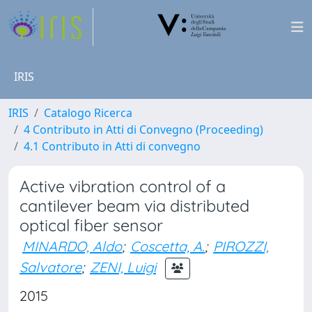
IRIS
IRIS
Catalogo Ricerca
4 Contributo in Atti di Convegno (Proceeding)
4.1 Contributo in Atti di convegno
Active vibration control of a
cantilever beam via distributed
optical fiber sensor
MINARDO, Aldo
;
Coscetta, A.
;
PIROZZI,
Salvatore
;
ZENI, Luigi
2015