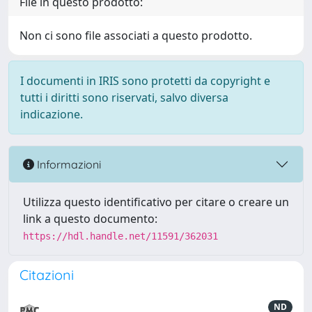
File in questo prodotto:
Non ci sono file associati a questo prodotto.
I documenti in IRIS sono protetti da copyright e
tutti i diritti sono riservati, salvo diversa
indicazione.
Informazioni
Utilizza questo identificativo per citare o creare un
link a questo documento:
https://hdl.handle.net/11591/362031
Citazioni
ND