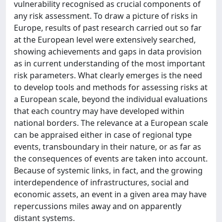
vulnerability recognised as crucial components of
any risk assessment. To draw a picture of risks in
Europe, results of past research carried out so far
at the European level were extensively searched,
showing achievements and gaps in data provision
as in current understanding of the most important
risk parameters. What clearly emerges is the need
to develop tools and methods for assessing risks at
a European scale, beyond the individual evaluations
that each country may have developed within
national borders. The relevance at a European scale
can be appraised either in case of regional type
events, transboundary in their nature, or as far as
the consequences of events are taken into account.
Because of systemic links, in fact, and the growing
interdependence of infrastructures, social and
economic assets, an event in a given area may have
repercussions miles away and on apparently
distant systems.