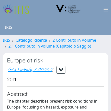
IRIS
IRIS
Catalogo Ricerca
2 Contributo in Volume
2.1 Contributo in volume (Capitolo o Saggio)
Europe at risk
GALDERISI, Adriana
;
2011
Abstract
The chapter describes present risk conditions in
Europe, focusing on hazard, exposure and