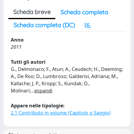
Scheda breve
Scheda completa
Scheda completa (DC)
Anno
2011
Tutti gli autori
G., Delmonaco; F., Atun; A., Ceudech; H., Deeming;
A., De Roo; D., Lumbroso; Galderisi, Adriana; M.,
Kallache; J. P., Kropp; S., Kundak; D.,
Molinari;
...
espandi
Appare nelle tipologie:
2.1 Contributo in volume (Capitolo o Saggio)