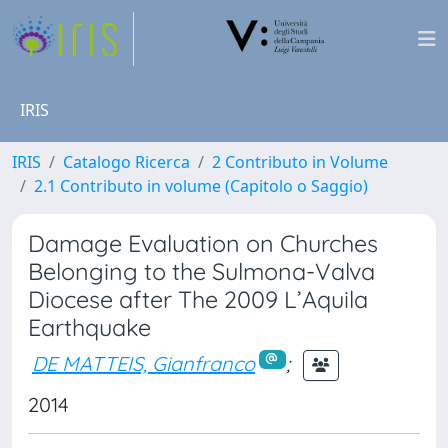
IRIS
IRIS
Catalogo Ricerca
2 Contributo in Volume
2.1 Contributo in volume (Capitolo o Saggio)
Damage Evaluation on Churches
Belonging to the Sulmona-Valva
Diocese after The 2009 L’Aquila
Earthquake
DE MATTEIS, Gianfranco
;
2014