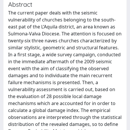
Abstract
The current paper deals with the seismic
vulnerability of churches belonging to the south-
east pat of the L’Aquila district, an area known as
Sulmona-Valva Diocese. The attention is focused on
twenty-six three naves churches characterized by
similar stylistic, geometric and structural features.
In a first stage, a wide survey campaign, conducted
in the immediate aftermath of the 2009 seismic
event with the aim of classifying the observed
damages and to individuate the main recurrent
failure mechanisms is presented. Then, a
vulnerability assessment is carried out, based on
the evaluation of 28 possible local damage
mechanisms which are accounted for in order to
calculate a global damage index. The empirical
observations are interpreted through the statistical
distribution of the revealed damages, so to define