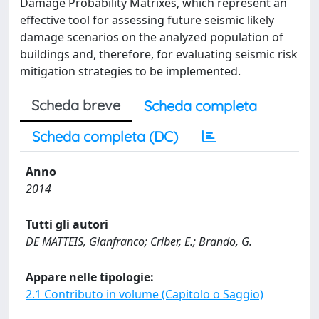
Damage Probability Matrixes, which represent an
effective tool for assessing future seismic likely
damage scenarios on the analyzed population of
buildings and, therefore, for evaluating seismic risk
mitigation strategies to be implemented.
Scheda breve
Scheda completa
Scheda completa (DC)
Anno
2014
Tutti gli autori
DE MATTEIS, Gianfranco; Criber, E.; Brando, G.
Appare nelle tipologie:
2.1 Contributo in volume (Capitolo o Saggio)