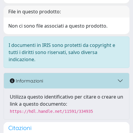
File in questo prodotto:
Non ci sono file associati a questo prodotto.
I documenti in IRIS sono protetti da copyright e
tutti i diritti sono riservati, salvo diversa
indicazione.
Informazioni
Utilizza questo identificativo per citare o creare un
link a questo documento:
https://hdl.handle.net/11591/334935
Citazioni