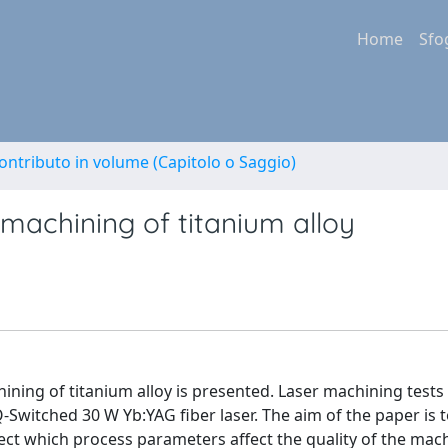
Home
Sfo
ontributo in volume (Capitolo o Saggio)
r machining of titanium alloy
chining of titanium alloy is presented. Laser machining test
Q-Switched 30 W Yb:YAG fiber laser. The aim of the paper is 
etect which process parameters affect the quality of the mac