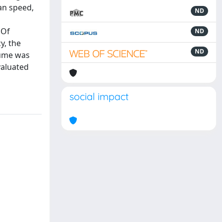
an speed,
ND
 Of
ND
y, the
ND
lume was
valuated
social impact