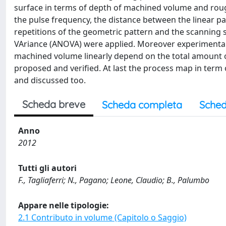
surface in terms of depth of machined volume and rou
the pulse frequency, the distance between the linear pa
repetitions of the geometric pattern and the scanning st
VAriance (ANOVA) were applied. Moreover experimental 
machined volume linearly depend on the total amount 
proposed and verified. At last the process map in ter
and discussed too.
Scheda breve
Scheda completa
Sched
Anno
2012
Tutti gli autori
F., Tagliaferri; N., Pagano; Leone, Claudio; B., Palumbo
Appare nelle tipologie:
2.1 Contributo in volume (Capitolo o Saggio)