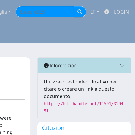
glia
IT
LOGIN
Informazioni
Utilizza questo identificativo per
citare o creare un link a questo
documento:
https://hdl.handle.net/11591/3294
51
s were
to
Citazioni
hining