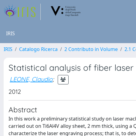
IRIS
IRIS
Catalogo Ricerca
2 Contributo in Volume
2.1 C
Statistical analysis of fiber lase
LEONE, Claudio
;
2012
Abstract
In this work a preliminary statistical study on laser ma
carried out on Ti6Al4V alloy sheet, 2 mm thick, using a 
characterize the laser engraving process; that is, to d