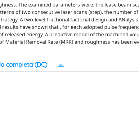
ghness. The examined parameters were: the lease beam sc
tterns of two consecutive laser scans (step), the number of
rategy. A two-level fractional factorial design and ANalysis
results have shown that , for each adopted pulse frequenc
of released energy. A predictive model of the machined vo
m of Material Removal Rate (MRR) and roughness has been e
a completa (DC)