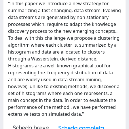
"In this paper we introduce a new strategy for
summarizing a fast changing. data stream. Evolving
data streams are generated by non stationary
processes which. require to adapt the knowledge
discovery process to the new emerging concepts..
To deal with this challenge we propose a clustering
algorithm where each cluster is. summarized by a
histogram and data are allocated to clusters
through a Wasserstein. derived distance.
Histograms are a well known graphical tool for
representing the. frequency distribution of data
and are widely used in data stream mining,
however,. unlike to existing methods, we discover a
set of histograms where each one represents. a
main concept in the data. In order to evaluate the
performance of the method,. we have performed
extensive tests on simulated data."
Scheda breve
Scheda completa