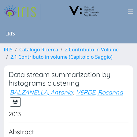
IRIS
IRIS
Catalogo Ricerca
2 Contributo in Volume
2.1 Contributo in volume (Capitolo o Saggio)
Data stream summarization by
histograms clustering
BALZANELLA, Antonio
;
VERDE, Rosanna
2013
Abstract