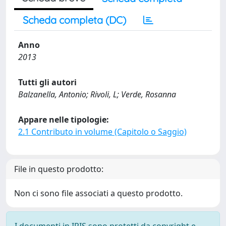
Scheda completa (DC)
Anno
2013
Tutti gli autori
Balzanella, Antonio; Rivoli, L; Verde, Rosanna
Appare nelle tipologie:
2.1 Contributo in volume (Capitolo o Saggio)
File in questo prodotto:
Non ci sono file associati a questo prodotto.