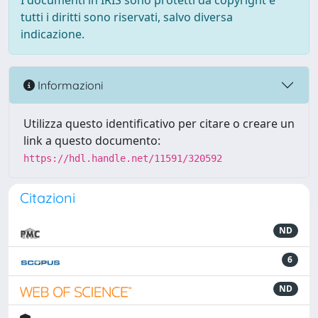
I documenti in IRIS sono protetti da copyright e
tutti i diritti sono riservati, salvo diversa
indicazione.
Informazioni
Utilizza questo identificativo per citare o creare un
link a questo documento:
https://hdl.handle.net/11591/320592
Citazioni
ND
6
ND