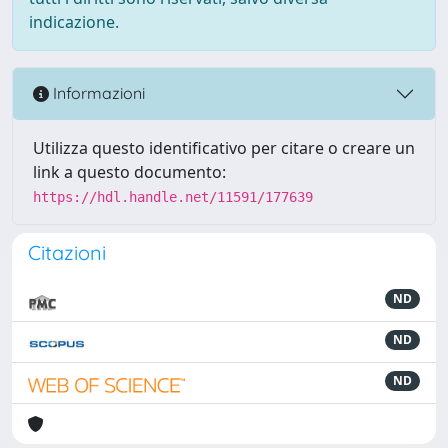
indicazione.
Informazioni
Utilizza questo identificativo per citare o creare un
link a questo documento:
https://hdl.handle.net/11591/177639
Citazioni
ND
ND
ND