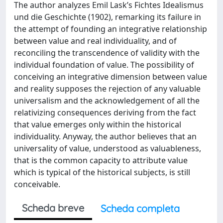
The author analyzes Emil Lask’s Fichtes Idealismus
und die Geschichte (1902), remarking its failure in
the attempt of founding an integrative relationship
between value and real individuality, and of
reconciling the transcendence of validity with the
individual foundation of value. The possibility of
conceiving an integrative dimension between value
and reality supposes the rejection of any valuable
universalism and the acknowledgement of all the
relativizing consequences deriving from the fact
that value emerges only within the historical
individuality. Anyway, the author believes that an
universality of value, understood as valuableness,
that is the common capacity to attribute value
which is typical of the historical subjects, is still
conceivable.
Scheda breve
Scheda completa