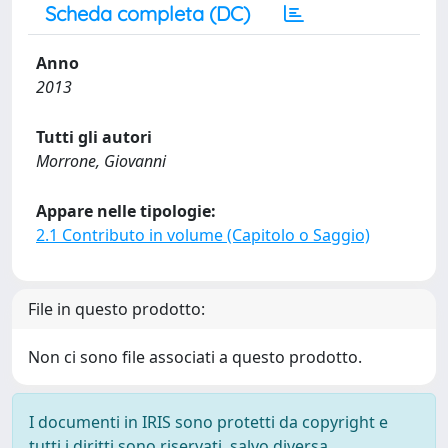
Scheda completa (DC)
Anno
2013
Tutti gli autori
Morrone, Giovanni
Appare nelle tipologie:
2.1 Contributo in volume (Capitolo o Saggio)
File in questo prodotto:
Non ci sono file associati a questo prodotto.
I documenti in IRIS sono protetti da copyright e
tutti i diritti sono riservati, salvo diversa