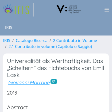
IRIS
IRIS
Catalogo Ricerca
2 Contributo in Volume
2.1 Contributo in volume (Capitolo o Saggio)
Universalität als Werthaftigkeit. Das
„Scheitern“ des Fichtebuchs von Emil
Lask
Giovanni Morrone
2013
Abstract