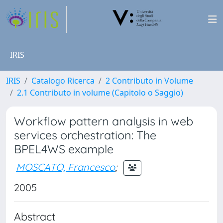
IRIS
IRIS
Catalogo Ricerca
2 Contributo in Volume
2.1 Contributo in volume (Capitolo o Saggio)
Workflow pattern analysis in web
services orchestration: The
BPEL4WS example
MOSCATO, Francesco
;
2005
Abstract