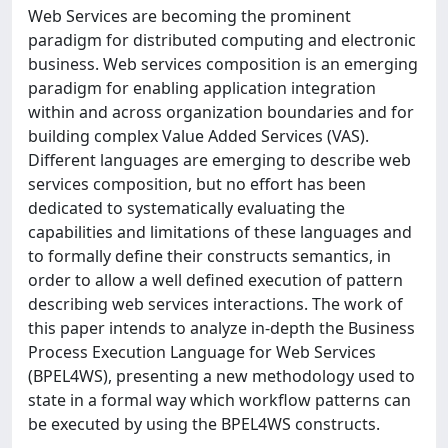
Web Services are becoming the prominent
paradigm for distributed computing and electronic
business. Web services composition is an emerging
paradigm for enabling application integration
within and across organization boundaries and for
building complex Value Added Services (VAS).
Different languages are emerging to describe web
services composition, but no effort has been
dedicated to systematically evaluating the
capabilities and limitations of these languages and
to formally define their constructs semantics, in
order to allow a well defined execution of pattern
describing web services interactions. The work of
this paper intends to analyze in-depth the Business
Process Execution Language for Web Services
(BPEL4WS), presenting a new methodology used to
state in a formal way which workflow patterns can
be executed by using the BPEL4WS constructs.