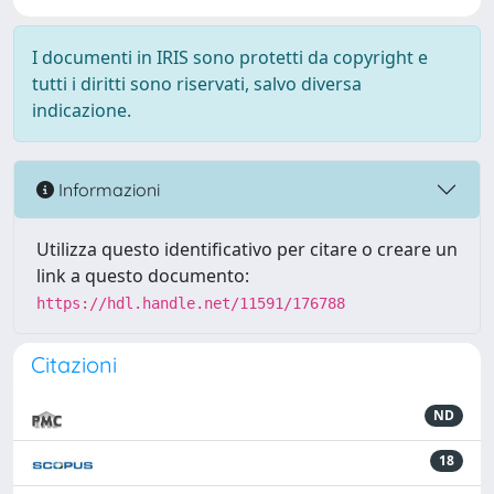
I documenti in IRIS sono protetti da copyright e
tutti i diritti sono riservati, salvo diversa
indicazione.
Informazioni
Utilizza questo identificativo per citare o creare un
link a questo documento:
https://hdl.handle.net/11591/176788
Citazioni
ND
18