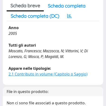
Scheda breve
Scheda completa
Scheda completa (DC)
Anno
2005
Tutti gli autori
Moscato, Francesco; Mazzocca, N; Vittorini, V; Di
Lorenzo, G; Mosca, P; Magaldi, M.
Appare nelle tipologie:
2.1 Contributo in volume (Capitolo o Saggio)
File in questo prodotto:
Non ci sono file associati a questo prodotto.