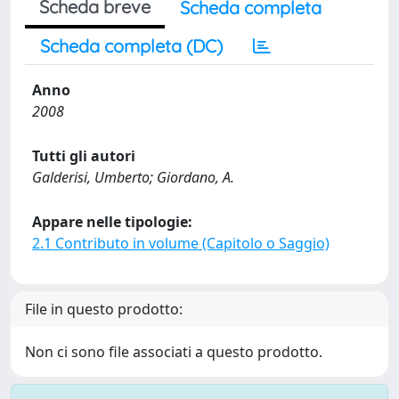
Scheda breve
Scheda completa
Scheda completa (DC)
Anno
2008
Tutti gli autori
Galderisi, Umberto; Giordano, A.
Appare nelle tipologie:
2.1 Contributo in volume (Capitolo o Saggio)
File in questo prodotto:
Non ci sono file associati a questo prodotto.