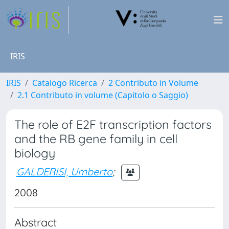
IRIS
IRIS
Catalogo Ricerca
2 Contributo in Volume
2.1 Contributo in volume (Capitolo o Saggio)
The role of E2F transcription factors
and the RB gene family in cell
biology
GALDERISI, Umberto
;
2008
Abstract