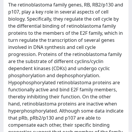
The retinoblastoma family genes, RB, RB2/p130 and
p107, play a key role in several aspects of cell
biology. Specifically, they regulate the cell cycle by
the differential binding of retinoblastoma family
proteins to the members of the E2F family, which in
turn regulate the transcription of several genes
involved in DNA synthesis and cell cycle
progression. Proteins of the retinoblastoma family
are the substrate of different cyclins/cyclin
dependent kinases (CDKs) and undergo cyclic
phosphorylation and dephosphorylation.
Hypophosphorylated retinoblastoma proteins are
functionally active and bind E2F family members,
thereby inhibiting their function. On the other
hand, retinoblastoma proteins are inactive when
hyperphosphorylated. Although some data indicate
that pRb, pRb2/p130 and p107 are able to
compensate each other, their specific binding