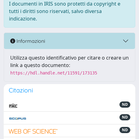
I documenti in IRIS sono protetti da copyright e
tutti i diritti sono riservati, salvo diversa
indicazione.
Informazioni
Utilizza questo identificativo per citare o creare un
link a questo documento:
https://hdl.handle.net/11591/173135
Citazioni
ND
ND
ND