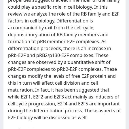
properties suggest that each member of the family
could play a specific role in cell biology. In this
review we analyze the role of the RB family and E2F
factors in cell biology. Differentiation is
accompanied by exit from the cell cycle,
dephosphorylation of RB family members and
formation of pRB member-E2F complexes. As
differentiation proceeds, there is an increase in
pRb-E2F and pRB2/p130-E2F complexes. These
changes are observed by a quantitative shift of
pRb-E2F complexes to pRb2-E2F complexes. These
changes modify the levels of free E2F protein and
this in turn will affect cell division and cell
maturation. In fact, it has been suggested that
while E2F1, E2F2 and E2F3 act mainly as inducers of
cell cycle progression, E2F4 and E2F5 are important
during the differentiation process. These aspects of
E2F biology will be discussed as well.