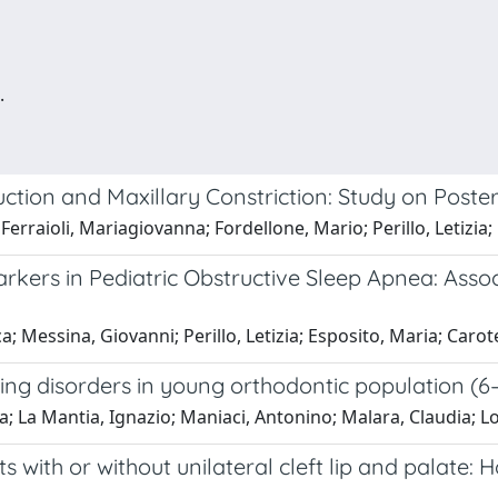
.
ction and Maxillary Constriction: Study on Post
 Ferraioli, Mariagiovanna; Fordellone, Mario; Perillo, Letizi
kers in Pediatric Obstructive Sleep Apnea: Assoc
ca; Messina, Giovanni; Perillo, Letizia; Esposito, Maria; Car
ing disorders in young orthodontic population (6–1
ia; La Mantia, Ignazio; Maniaci, Antonino; Malara, Claudia; 
with or without unilateral cleft lip and palate: H