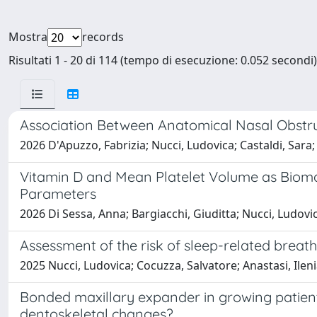
Mostra
records
Risultati 1 - 20 di 114 (tempo di esecuzione: 0.052 secondi)
Association Between Anatomical Nasal Obstru
2026 D'Apuzzo, Fabrizia; Nucci, Ludovica; Castaldi, Sara;
Vitamin D and Mean Platelet Volume as Biomar
Parameters
2026 Di Sessa, Anna; Bargiacchi, Giuditta; Nucci, Ludovi
Assessment of the risk of sleep-related breath
2025 Nucci, Ludovica; Cocuzza, Salvatore; Anastasi, Ilen
Bonded maxillary expander in growing patients 
dentoskeletal changes?