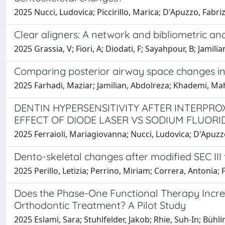
2025 Nucci, Ludovica; Piccirillo, Marica; D'Apuzzo, Fabri
Clear aligners: A network and bibliometric anal
2025 Grassia, V; Fiori, A; Diodati, F; Sayahpour, B; Jamili
Comparing posterior airway space changes in C
2025 Farhadi, Maziar; Jamilian​, Abdolreza; Khademi, Ma
DENTIN HYPERSENSITIVITY AFTER INTERPRO
EFFECT OF DIODE LASER VS SODIUM FLUORI
2025 Ferraioli, Mariagiovanna; Nucci, Ludovica; D'Apuzzo,
Dento-skeletal changes after modified SEC III 
2025 Perillo, Letizia; Perrino, Miriam; Correra, Antonia;
Does the Phase-One Functional Therapy Increa
Orthodontic Treatment? A Pilot Study
2025 Eslami, Sara; Stuhlfelder, Jakob; Rhie, Suh-In; Büh