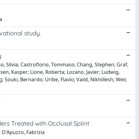
a
vational study.
y
so, Silvia; Castroflorio, Tommaso; Chang, Stephen; Graf,
sen, Kasper; Lione, Roberta; Lozano, Javier; Ludwig,
ouki, Bernardo; Uribe, Flavio; Vaiid, Nikhillesh; Weir,
s
rs Treated with Occlusal Splint
; D'Apuzzo, Fabrizia