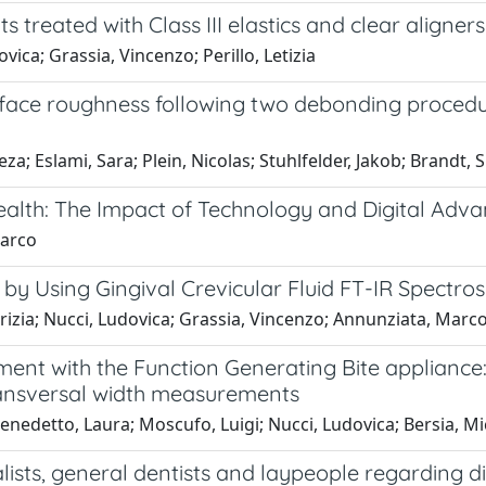
ts treated with Class III elastics and clear aligner
vica; Grassia, Vincenzo; Perillo, Letizia
urface roughness following two debonding procedu
a; Eslami, Sara; Plein, Nicolas; Stuhlfelder, Jakob; Brandt, S
alth: The Impact of Technology and Digital Adva
Marco
by Using Gingival Crevicular Fluid FT-IR Spectr
izia; Nucci, Ludovica; Grassia, Vincenzo; Annunziata, Marc
eatment with the Function Generating Bite applianc
ransversal width measurements
enedetto, Laura; Moscufo, Luigi; Nucci, Ludovica; Bersia, M
lists, general dentists and laypeople regarding di