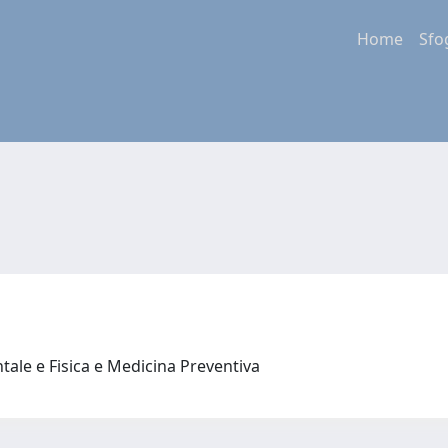
Home
Sfo
tale e Fisica e Medicina Preventiva