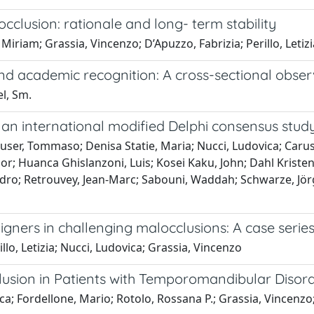
occlusion: rationale and long- term stability
Miriam; Grassia, Vincenzo; D’Apuzzo, Fabrizia; Perillo, Letizi
nd academic recognition: A cross-sectional obser
el, Sm.
y: an international modified Delphi consensus stud
lauser, Tommaso; Denisa Statie, Maria; Nucci, Ludovica; Caru
or; Huanca Ghislanzoni, Luis; Kosei Kaku, John; Dahl Kristen
o; Retrouvey, Jean-Marc; Sabouni, Waddah; Schwarze, Jörg; S
igners in challenging malocclusions: A case serie
llo, Letizia; Nucci, Ludovica; Grassia, Vincenzo
sion in Patients with Temporomandibular Disorde
ca; Fordellone, Mario; Rotolo, Rossana P.; Grassia, Vincenzo