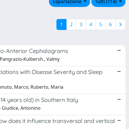
Esportazione
Tutti (114)
1
2
3
4
5
6
ero-Anterior Cephalograms
a; Pangrazio-Kulbersh., Valmy
iations with Disease Severity and Sleep
otenuto, Marco; Ruberto, Maria
4 years old) in Southern Italy
Lo Giudice, Antonino
ow does it influence transversal and vertical