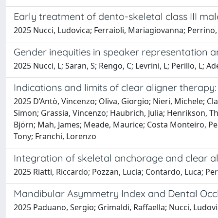
Early treatment of dento-skeletal class III mal
2025 Nucci, Ludovica; Ferraioli, Mariagiovanna; Perrino, 
Gender inequities in speaker representation a
2025 Nucci, L; Saran, S; Rengo, C; Levrini, L; Perillo, L; Ad
Indications and limits of clear aligner therap
2025 D’Antò, Vincenzo; Oliva, Giorgio; Nieri, Michele; C
Simon; Grassia, Vincenzo; Haubrich, Julia; Henrikson, Th
Björn; Mah, James; Meade, Maurice; Costa Monteiro, Pedr
Tony; Franchi, Lorenzo
Integration of skeletal anchorage and clear al
2025 Riatti, Riccardo; Pozzan, Lucia; Contardo, Luca; Peri
Mandibular Asymmetry Index and Dental Occlu
2025 Paduano, Sergio; Grimaldi, Raffaella; Nucci, Ludovi