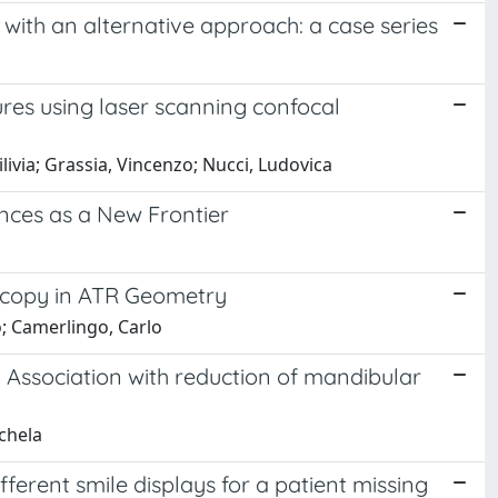
s with an alternative approach: a case series
res using laser scanning confocal
ilivia; Grassia, Vincenzo; Nucci, Ludovica
nces as a New Frontier
oscopy in ATR Geometry
o; Camerlingo, Carlo
e: Association with reduction of mandibular
ichela
fferent smile displays for a patient missing