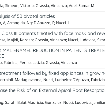
zia; Simeon, Vittorio; Grassia, Vincenzo; Adel, Samar M.
ysis of 50 pivotal articles
an, A; Armogida, Ng; D'Apuzzo, F; Nucci, L
lass III patients treated with face mask and rev
hsa; Majidi, Korosh; Grassia, Vincenzo; Nucci, Ludovica; Si
XIMAL ENAMEL REDUCTION IN PATIENTS TREATE
DE
 Fabrizia; Perillo, Letizia; Grassia, Vincenzo
treatment followed by fixed appliances in growing
 Ferraioli, Mariagiovanna; Nucci, Ludovica; D’Apuzzo, Fabrizia
se the Risk of an External Apical Root Resorpti
ling, Sarah; Balut Mauricio, Gonzalez; Nucci, Ludovica; Jamil