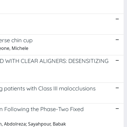
erse chin cup
meone, Michele
D WITH CLEAR ALIGNERS: DESENSITIZING
 patients with Class III malocclusions
on Following the Phase-Two Fixed
ian, Abdolreza; Sayahpour, Babak