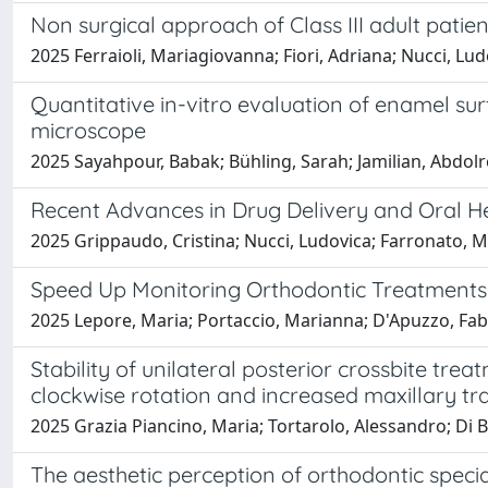
Non surgical approach of Class III adult patien
2025 Ferraioli, Mariagiovanna; Fiori, Adriana; Nucci, Ludo
Quantitative in-vitro evaluation of enamel s
microscope
2025 Sayahpour, Babak; Bühling, Sarah; Jamilian, Abdolrez
Recent Advances in Drug Delivery and Oral He
2025 Grippaudo, Cristina; Nucci, Ludovica; Farronato, 
Speed Up Monitoring Orthodontic Treatments 
2025 Lepore, Maria; Portaccio, Marianna; D'Apuzzo, Fabr
Stability of unilateral posterior crossbite tr
clockwise rotation and increased maxillary t
2025 Grazia Piancino, Maria; Tortarolo, Alessandro; Di B
The aesthetic perception of orthodontic specia