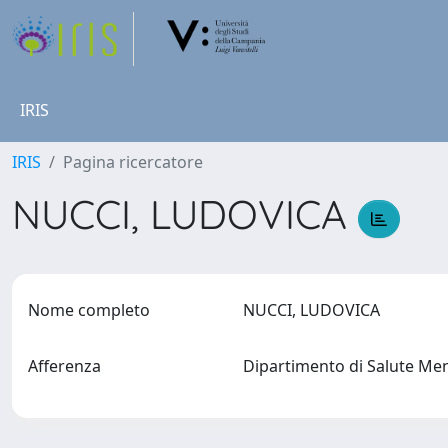
IRIS
IRIS
Pagina ricercatore
NUCCI, LUDOVICA
Nome completo
NUCCI, LUDOVICA
Afferenza
Dipartimento di Salute Men