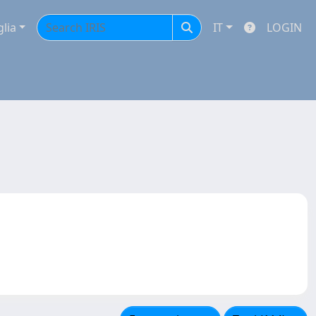
glia
IT
LOGIN