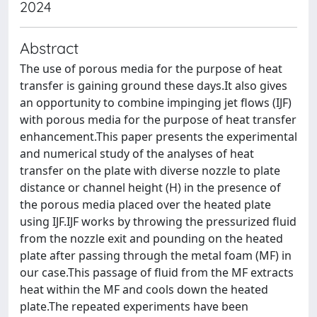
2024
Abstract
The use of porous media for the purpose of heat
transfer is gaining ground these days.It also gives
an opportunity to combine impinging jet flows (IJF)
with porous media for the purpose of heat transfer
enhancement.This paper presents the experimental
and numerical study of the analyses of heat
transfer on the plate with diverse nozzle to plate
distance or channel height (H) in the presence of
the porous media placed over the heated plate
using IJF.IJF works by throwing the pressurized fluid
from the nozzle exit and pounding on the heated
plate after passing through the metal foam (MF) in
our case.This passage of fluid from the MF extracts
heat within the MF and cools down the heated
plate.The repeated experiments have been