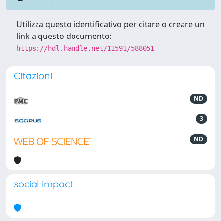
Utilizza questo identificativo per citare o creare un
link a questo documento:
https://hdl.handle.net/11591/588051
Citazioni
ND
3
ND
social impact