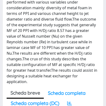
performed with various variables under
consideration mainly: diversity of metal foam in
terms of PPI and various channel height to jet
diameter ratio and diverse fluid flow.The outcome
of the experimental study suggests that generally
MF of 20 PPI with H/Dj ratio 8.57 has a greater
value of Nusselt number (Nu) on the given
Reynolds number (Re) in turbulent case while in
laminar case MF of 10 PPI has greater value of
Nu.The results are different when the H/Dj ratio
changes.The crux of this study describes the
suitable configuration of MF at specific H/Dj ratio
for greater heat transfer.The results could assist in
designing a suitable heat exchanger for
application.
Scheda breve
Scheda completa
Scheda completa (DC)