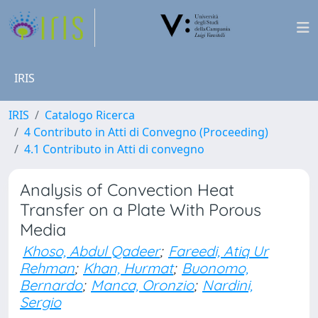
IRIS
IRIS
Catalogo Ricerca
4 Contributo in Atti di Convegno (Proceeding)
4.1 Contributo in Atti di convegno
Analysis of Convection Heat
Transfer on a Plate With Porous
Media
Khoso, Abdul Qadeer
;
Fareedi, Atiq Ur
Rehman
;
Khan, Hurmat
;
Buonomo,
Bernardo
;
Manca, Oronzio
;
Nardini,
Sergio