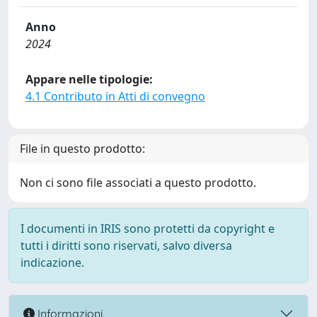
Anno
2024
Appare nelle tipologie:
4.1 Contributo in Atti di convegno
File in questo prodotto:
Non ci sono file associati a questo prodotto.
I documenti in IRIS sono protetti da copyright e
tutti i diritti sono riservati, salvo diversa
indicazione.
Informazioni