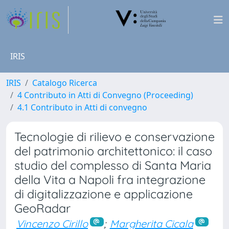
IRIS
IRIS
Catalogo Ricerca
4 Contributo in Atti di Convegno (Proceeding)
4.1 Contributo in Atti di convegno
Tecnologie di rilievo e conservazione
del patrimonio architettonico: il caso
studio del complesso di Santa Maria
della Vita a Napoli fra integrazione
di digitalizzazione e applicazione
GeoRadar
Vincenzo Cirillo
;
Margherita Cicala