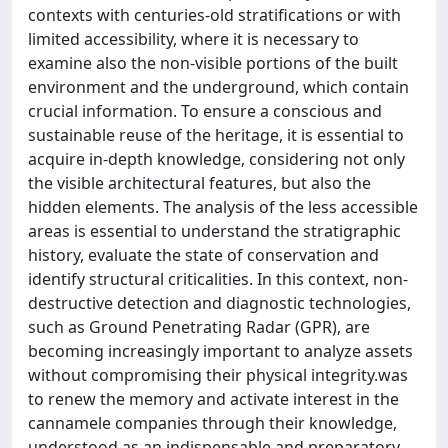
contexts with centuries-old stratifications or with
limited accessibility, where it is necessary to
examine also the non-visible portions of the built
environment and the underground, which contain
crucial information. To ensure a conscious and
sustainable reuse of the heritage, it is essential to
acquire in-depth knowledge, considering not only
the visible architectural features, but also the
hidden elements. The analysis of the less accessible
areas is essential to understand the stratigraphic
history, evaluate the state of conservation and
identify structural criticalities. In this context, non-
destructive detection and diagnostic technologies,
such as Ground Penetrating Radar (GPR), are
becoming increasingly important to analyze assets
without compromising their physical integrity.was
to renew the memory and activate interest in the
cannamele companies through their knowledge,
understood as an indispensable and preparatory