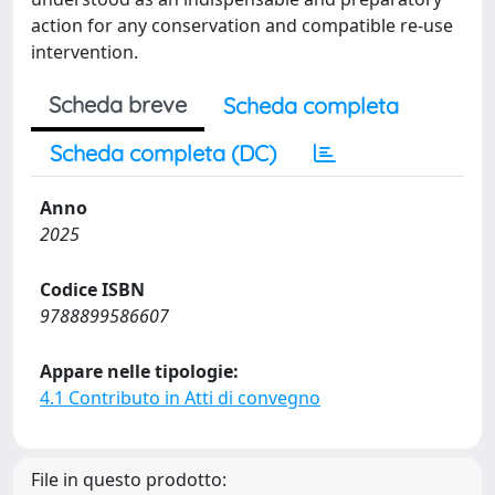
action for any conservation and compatible re-use
intervention.
Scheda breve
Scheda completa
Scheda completa (DC)
Anno
2025
Codice ISBN
9788899586607
Appare nelle tipologie:
4.1 Contributo in Atti di convegno
File in questo prodotto: