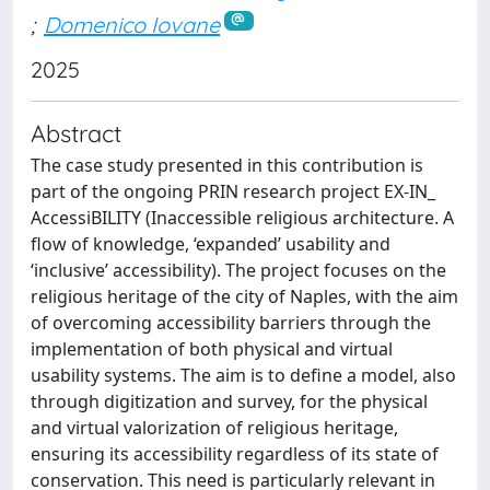
;
Domenico Iovane
2025
Abstract
The case study presented in this contribution is
part of the ongoing PRIN research project EX-IN_
AccessiBILITY (Inaccessible religious architecture. A
flow of knowledge, ‘expanded’ usability and
‘inclusive’ accessibility). The project focuses on the
religious heritage of the city of Naples, with the aim
of overcoming accessibility barriers through the
implementation of both physical and virtual
usability systems. The aim is to define a model, also
through digitization and survey, for the physical
and virtual valorization of religious heritage,
ensuring its accessibility regardless of its state of
conservation. This need is particularly relevant in