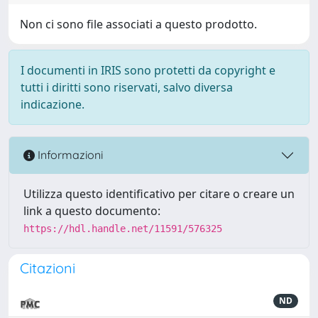
Non ci sono file associati a questo prodotto.
I documenti in IRIS sono protetti da copyright e
tutti i diritti sono riservati, salvo diversa
indicazione.
Informazioni
Utilizza questo identificativo per citare o creare un
link a questo documento:
https://hdl.handle.net/11591/576325
Citazioni
ND