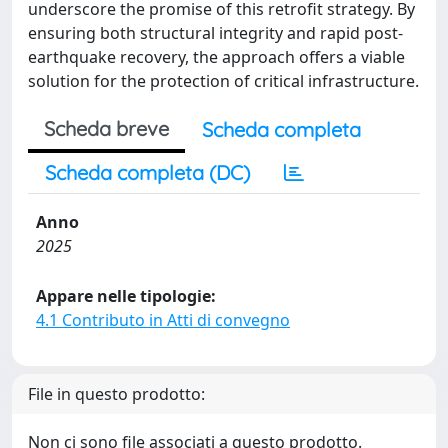
underscore the promise of this retrofit strategy. By
ensuring both structural integrity and rapid post-
earthquake recovery, the approach offers a viable
solution for the protection of critical infrastructure.
Scheda breve
Scheda completa
Scheda completa (DC)
Anno
2025
Appare nelle tipologie:
4.1 Contributo in Atti di convegno
File in questo prodotto:
Non ci sono file associati a questo prodotto.