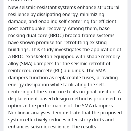
New seismic-resistant systems enhance structural
resilience by dissipating energy, minimizing
damage, and enabling self-centering for efficient
post-earthquake recovery. Among them, base-
rocking dual-core (BRDC) braced-frame systems
have shown promise for retrofitting existing
buildings. This study investigates the application of
a BRDC exoskeleton equipped with shape memory
alloy (SMA) dampers for the seismic retrofit of
reinforced concrete (RC) buildings. The SMA
dampers function as replaceable fuses, providing
energy dissipation while facilitating the self-
centering of the structure to its original position. A
displacement-based design method is proposed to
optimize the performance of the SMA dampers.
Nonlinear analyses demonstrate that the proposed
system effectively reduces inter-story drifts and
enhances seismic resilience. The results