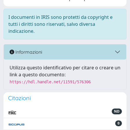
I documenti in IRIS sono protetti da copyright e
tutti i diritti sono riservati, salvo diversa
indicazione.
Informazioni
Utilizza questo identificativo per citare o creare un
link a questo documento:
https://hdl.handle.net/11591/576306
Citazioni
ND
0