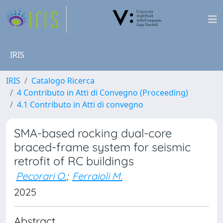
IRIS
IRIS
Catalogo Ricerca
4 Contributo in Atti di Convegno (Proceeding)
4.1 Contributo in Atti di convegno
SMA-based rocking dual-core
braced-frame system for seismic
retrofit of RC buildings
Pecorari O.
;
Ferraioli M.
2025
Abstract