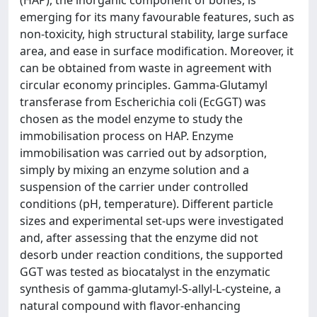
(HAP), the inorganic component of bones, is
emerging for its many favourable features, such as
non-toxicity, high structural stability, large surface
area, and ease in surface modification. Moreover, it
can be obtained from waste in agreement with
circular economy principles. Gamma-Glutamyl
transferase from Escherichia coli (EcGGT) was
chosen as the model enzyme to study the
immobilisation process on HAP. Enzyme
immobilisation was carried out by adsorption,
simply by mixing an enzyme solution and a
suspension of the carrier under controlled
conditions (pH, temperature). Different particle
sizes and experimental set-ups were investigated
and, after assessing that the enzyme did not
desorb under reaction conditions, the supported
GGT was tested as biocatalyst in the enzymatic
synthesis of gamma-glutamyl-S-allyl-L-cysteine, a
natural compound with flavor-enhancing