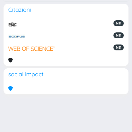
Citazioni
ND
ND
ND
social impact
Powered by
IRIS
-
about IRIS
-
Utilizzo dei cookie
Copyright © 2026