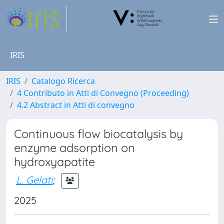
IRIS
IRIS
Catalogo Ricerca
4 Contributo in Atti di Convegno (Proceeding)
4.2 Abstract in Atti di convegno
Continuous flow biocatalysis by
enzyme adsorption on
hydroxyapatite
L. Gelati
;
2025