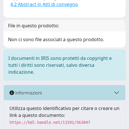
4.2 Abstract in Atti di convegno
File in questo prodotto:
Non ci sono file associati a questo prodotto.
I documenti in IRIS sono protetti da copyright e
tutti i diritti sono riservati, salvo diversa
indicazione.
Informazioni
Utilizza questo identificativo per citare o creare un
link a questo documento:
https://hdl.handle.net/11591/563047