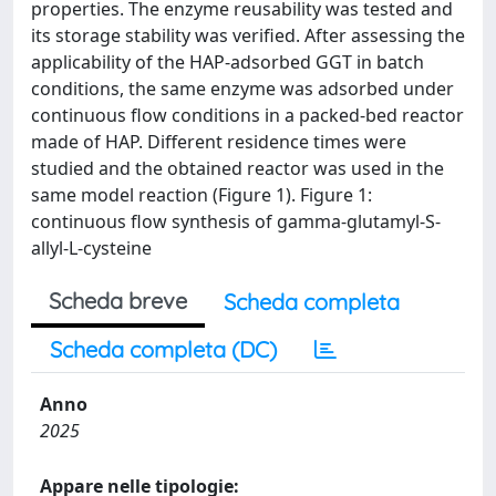
properties. The enzyme reusability was tested and
its storage stability was verified. After assessing the
applicability of the HAP-adsorbed GGT in batch
conditions, the same enzyme was adsorbed under
continuous flow conditions in a packed-bed reactor
made of HAP. Different residence times were
studied and the obtained reactor was used in the
same model reaction (Figure 1). Figure 1:
continuous flow synthesis of gamma-glutamyl-S-
allyl-L-cysteine
Scheda breve
Scheda completa
Scheda completa (DC)
Anno
2025
Appare nelle tipologie: