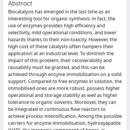
Abstract
Biocatalysis has emerged in the last time as an
interesting tool for organic synthesis: in fact, the
use of enzymes provides high efficiency and
selectivity, mild operational conditions, and lower
hazards thanks to their non-toxicity. However, the
high cost of these catalysts often hampers their
application at an industrial level. To diminish the
impact of this problem, their recoverability and
reusability must be granted, and this can be
achieved through enzyme immobilisation on a solid
support. Compared to free enzymes in solution, the
immobilised ones are more robust, possess higher
operational and storage stability as well as higher
tolerance to organic solvents. Moreover, they can
be integrated in continuous flow reactors to
achieve process intensification. Among the possible
carriers for enzyme immobilisation, hydroxyapatite