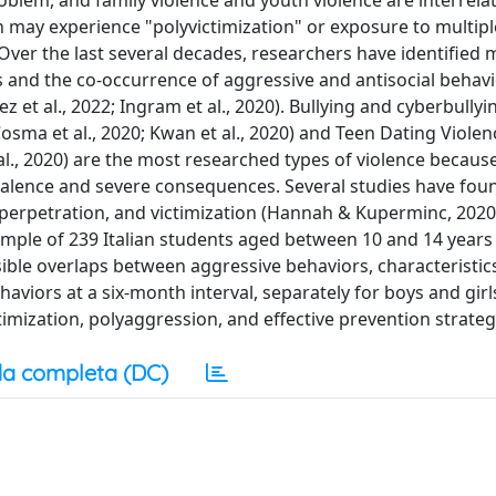
problem, and family violence and youth violence are interrela
h may experience "polyvictimization" or exposure to multipl
 Over the last several decades, researchers have identified 
ces and the co-occurrence of aggressive and antisocial beha
ez et al., 2022; Ingram et al., 2020). Bullying and cyberbully
; Cosma et al., 2020; Kwan et al., 2020) and Teen Dating Violen
l., 2020) are the most researched types of violence becaus
valence and severe consequences. Several studies have foun
 perpetration, and victimization (Hannah & Kuperminc, 2020
a sample of 239 Italian students aged between 10 and 14 years
ible overlaps between aggressive behaviors, characteristic
haviors at a six-month interval, separately for boys and girl
imization, polyaggression, and effective prevention strateg
a completa (DC)