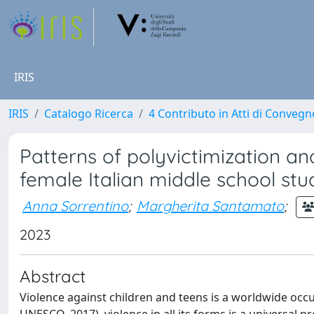
IRIS
IRIS
Catalogo Ricerca
4 Contributo in Atti di Conveg
Patterns of polyvictimization 
female Italian middle school stu
Anna Sorrentino
;
Margherita Santamato
;
2023
Abstract
Violence against children and teens is a worldwide occu