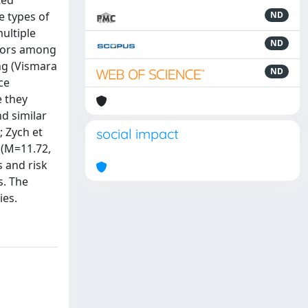
ted
e types of
ND
multiple
ND
viors among
ing (Vismara
ND
ce
e they
d similar
; Zych et
social impact
 (M=11.72,
s and risk
s. The
ies.