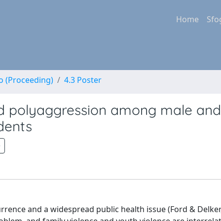
Home
Sfo
no (Proceeding)
4.3 Poster
and polyaggression among male and
dents
rrence and a widespread public health issue (Ford & Delker