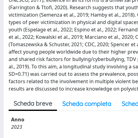
UNESCO, 2017), violence in all its forms is a universal 
(Farrington & Ttofi, 2020). Research suggests that yout
victimization (Semenza et al., 2019; Hamby et al., 2018).
types of peer victimization in physical and digital spa
youth (Espelage et al., 2022; Espino et al., 2022; Fernand
et al., 2022; Kowalski et al., 2019; Marciano et al., 2020
(Tomaszewska & Schuster, 2021; CDC, 2020; Spencer et a
affect young people worldwide due to their higher pre
and shared risk factors for bullying/cyberbullying, TDV
al., 2019). To this aim, a longitudinal study involving 
SD=0.71) was carried out to assess the prevalence, poss
factors related to the involvement in multiple violent be
results are discussed to increase knowledge on polyvict
Scheda breve
Scheda completa
Sched
Anno
2023