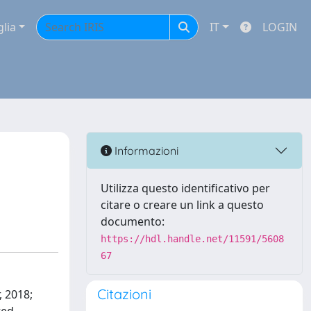
glia
IT
LOGIN
Informazioni
Utilizza questo identificativo per
citare o creare un link a questo
documento:
https://hdl.handle.net/11591/5608
67
Citazioni
, 2018;