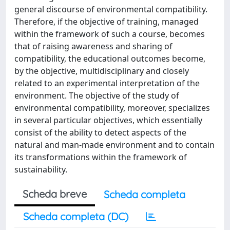
general discourse of environmental compatibility.
Therefore, if the objective of training, managed
within the framework of such a course, becomes
that of raising awareness and sharing of
compatibility, the educational outcomes become,
by the objective, multidisciplinary and closely
related to an experimental interpretation of the
environment. The objective of the study of
environmental compatibility, moreover, specializes
in several particular objectives, which essentially
consist of the ability to detect aspects of the
natural and man-made environment and to contain
its transformations within the framework of
sustainability.
Scheda breve
Scheda completa
Scheda completa (DC)