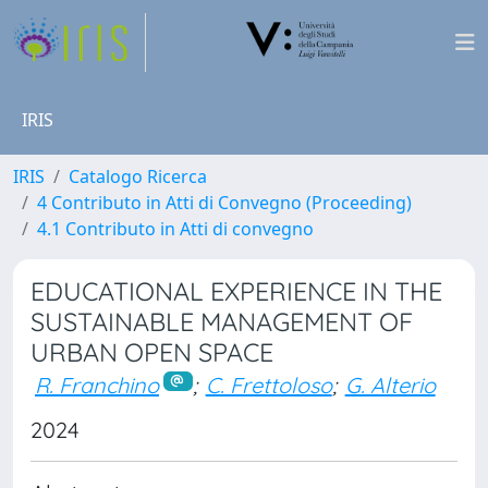
IRIS
IRIS
Catalogo Ricerca
4 Contributo in Atti di Convegno (Proceeding)
4.1 Contributo in Atti di convegno
EDUCATIONAL EXPERIENCE IN THE
SUSTAINABLE MANAGEMENT OF
URBAN OPEN SPACE
R. Franchino
;
C. Frettoloso
;
G. Alterio
2024