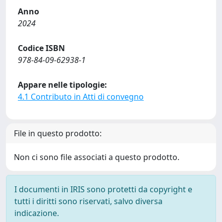
Anno
2024
Codice ISBN
978-84-09-62938-1
Appare nelle tipologie:
4.1 Contributo in Atti di convegno
File in questo prodotto:
Non ci sono file associati a questo prodotto.
I documenti in IRIS sono protetti da copyright e
tutti i diritti sono riservati, salvo diversa
indicazione.