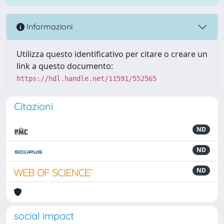
Informazioni
Utilizza questo identificativo per citare o creare un
link a questo documento:
https://hdl.handle.net/11591/552565
Citazioni
ND
ND
ND
social impact