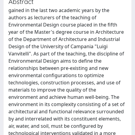
Abstract
gained in the last two academic years by the
authors as lecturers of the teaching of
Environmental Design course placed in the fifth
year of the Master's degree course in Architecture
of the Department of Architecture and Industrial
Design of the University of Campania "Luigi
Vanvitelli". As part of the teaching, the discipline of
Environmental Design aims to define the
relationships between pre-existing and new
environmental configurations to optimize
technologies, construction processes, and use of
materials to improve the quality of the
environment and achieve human well-being. The
environment in its complexity consisting of a set of
architectural and functional relevance surrounded
by and interrelated with its constituent elements,
air, water, and soil, must be configured by
technological interventions validated in a more