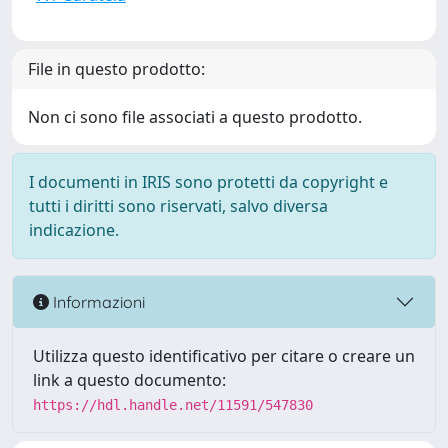
File in questo prodotto:
Non ci sono file associati a questo prodotto.
I documenti in IRIS sono protetti da copyright e
tutti i diritti sono riservati, salvo diversa
indicazione.
Informazioni
Utilizza questo identificativo per citare o creare un
link a questo documento:
https://hdl.handle.net/11591/547830