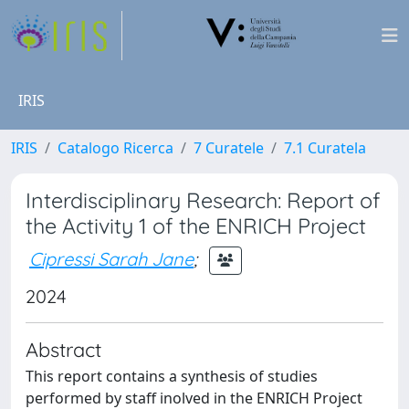
IRIS
IRIS
Catalogo Ricerca
7 Curatele
7.1 Curatela
Interdisciplinary Research: Report of
the Activity 1 of the ENRICH Project
Cipressi Sarah Jane
;
2024
Abstract
This report contains a synthesis of studies
performed by staff inolved in the ENRICH Project