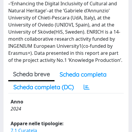
–‘Enhancing the Digital Inclusivity of Cultural and
Natural Heritage’–at the ‘Gabriele d’Annunzio’
University of Chieti-Pescara (UdA, Italy), at the
University of Oviedo (UNIOVI, Spain), and at the
University of Skövde(HiS, Sweden). ENRICH is a 14-
month collaborative research activity funded by
INGENIUM European University1(co-funded by
Erasmus+). Data presented in this report are part
of the project activity No.1 ‘Knowledge Production’.
Scheda breve
Scheda completa
Scheda completa (DC)
Anno
2024
Appare nelle tipologie:
7.1 Curatela