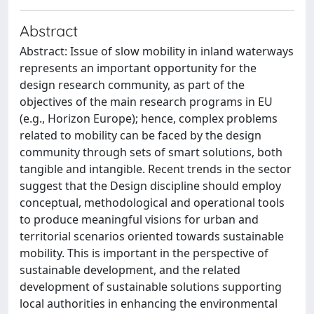
Abstract
Abstract: Issue of slow mobility in inland waterways
represents an important opportunity for the
design research community, as part of the
objectives of the main research programs in EU
(e.g., Horizon Europe); hence, complex problems
related to mobility can be faced by the design
community through sets of smart solutions, both
tangible and intangible. Recent trends in the sector
suggest that the Design discipline should employ
conceptual, methodological and operational tools
to produce meaningful visions for urban and
territorial scenarios oriented towards sustainable
mobility. This is important in the perspective of
sustainable development, and the related
development of sustainable solutions supporting
local authorities in enhancing the environmental