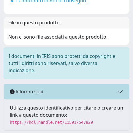
4.1 Contributo in Atti di convegno
File in questo prodotto:
Non ci sono file associati a questo prodotto.
I documenti in IRIS sono protetti da copyright e
tutti i diritti sono riservati, salvo diversa
indicazione.
Informazioni
Utilizza questo identificativo per citare o creare un
link a questo documento:
https://hdl.handle.net/11591/547829