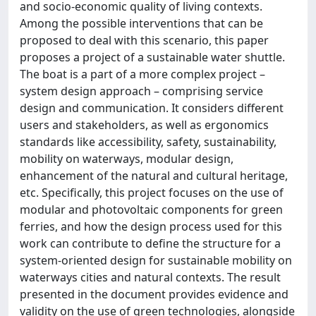
and socio-economic quality of living contexts.
Among the possible interventions that can be
proposed to deal with this scenario, this paper
proposes a project of a sustainable water shuttle.
The boat is a part of a more complex project –
system design approach – comprising service
design and communication. It considers different
users and stakeholders, as well as ergonomics
standards like accessibility, safety, sustainability,
mobility on waterways, modular design,
enhancement of the natural and cultural heritage,
etc. Specifically, this project focuses on the use of
modular and photovoltaic components for green
ferries, and how the design process used for this
work can contribute to define the structure for a
system-oriented design for sustainable mobility on
waterways cities and natural contexts. The result
presented in the document provides evidence and
validity on the use of green technologies, alongside