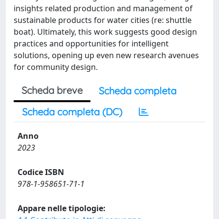
insights related production and management of
sustainable products for water cities (re: shuttle
boat). Ultimately, this work suggests good design
practices and opportunities for intelligent
solutions, opening up even new research avenues
for community design.
Scheda breve
Scheda completa
Scheda completa (DC)
Anno
2023
Codice ISBN
978-1-958651-71-1
Appare nelle tipologie: