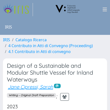
IRIS
IRIS
Catalogo Ricerca
4 Contributo in Atti di Convegno (Proceeding)
4.1 Contributo in Atti di convegno
Design of a Sustainable and
Modular Shuttle Vessel for Inland
Waterways
Jane Cipressi, Sarah
;
Writing – Original Draft Preparation
2023