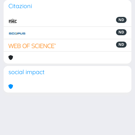
Citazioni
ND
ND
ND
social impact
Powered by
IRIS
-
about IRIS
-
Utilizzo dei cookie
Copyright © 2026