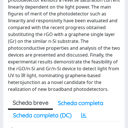
photodetector exhibits a reverse saturation current
linearly dependent on the light power. The main
figures of merit of the photodetector such as
linearity and responsivity have been evaluated and
compared with the recent progress obtained
substituting the rGO with a graphene single layer
(Gr) on the similar n-Si substrate. The
photoconductive properties and analysis of the two
devices are presented and discussed. Finally, the
experimental results demonstrate the feasibility of
the rGO/n-Si and Gr/n-Si device to detect light from
UV to IR light, nominating graphene-based
heterojunction as a novel candidate for the
realization of new broadband photodetectors.
Scheda breve
Scheda completa
Scheda completa (DC)