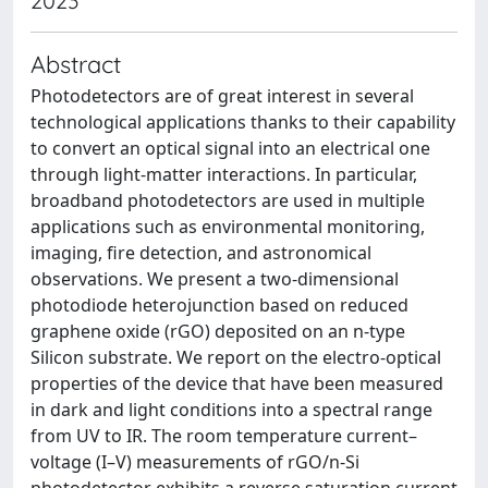
2023
Abstract
Photodetectors are of great interest in several
technological applications thanks to their capability
to convert an optical signal into an electrical one
through light-matter interactions. In particular,
broadband photodetectors are used in multiple
applications such as environmental monitoring,
imaging, fire detection, and astronomical
observations. We present a two-dimensional
photodiode heterojunction based on reduced
graphene oxide (rGO) deposited on an n-type
Silicon substrate. We report on the electro-optical
properties of the device that have been measured
in dark and light conditions into a spectral range
from UV to IR. The room temperature current–
voltage (I–V) measurements of rGO/n-Si