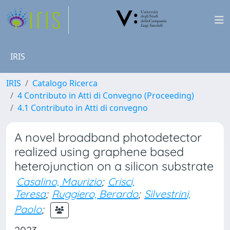
IRIS
IRIS
Catalogo Ricerca
4 Contributo in Atti di Convegno (Proceeding)
4.1 Contributo in Atti di convegno
A novel broadband photodetector
realized using graphene based
heterojunction on a silicon substrate
Casalino, Maurizio
;
Crisci,
Teresa
;
Ruggiero, Berardo
;
Silvestrini,
Paolo
;