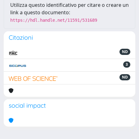
Utilizza questo identificativo per citare o creare un
link a questo documento:
https://hdl.handle.net/11591/531689
Citazioni
ND
3
ND
social impact