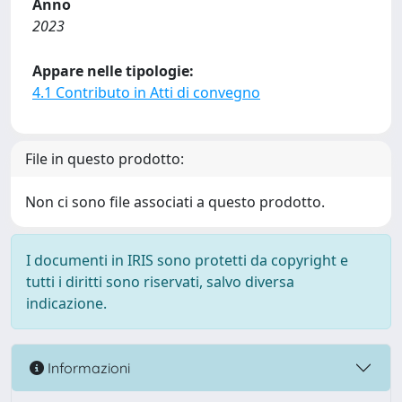
Anno
2023
Appare nelle tipologie:
4.1 Contributo in Atti di convegno
File in questo prodotto:
Non ci sono file associati a questo prodotto.
I documenti in IRIS sono protetti da copyright e
tutti i diritti sono riservati, salvo diversa
indicazione.
Informazioni