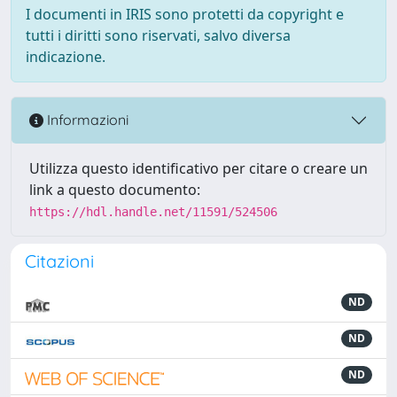
I documenti in IRIS sono protetti da copyright e
tutti i diritti sono riservati, salvo diversa
indicazione.
Informazioni
Utilizza questo identificativo per citare o creare un
link a questo documento:
https://hdl.handle.net/11591/524506
Citazioni
ND
ND
ND