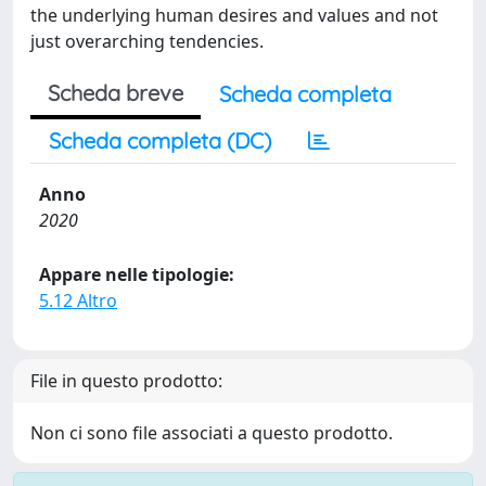
the underlying human desires and values and not
just overarching tendencies.
Scheda breve
Scheda completa
Scheda completa (DC)
Anno
2020
Appare nelle tipologie:
5.12 Altro
File in questo prodotto:
Non ci sono file associati a questo prodotto.