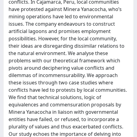
conflicts. In Cajamarca, Peru, local communities
have protested against Minera Yanacocha, who’s
mining operations have led to environmental
issues. The company endeavours to construct
artificial lagoons and promises employment
possibilities. However, for the local community,
their ideas are disregarding dissimilar relations to
the natural environment. We analyse these
problems with our theoretical framework which
pivots around deciphering value conflicts and
dilemmas of incommensurability. We approach
these issues through two case studies where
conflicts have led to protests by local communities.
We find that technical solutions, logic of
equivalences and commensuration proposals by
Minera Yanacocha in liaison with governmental
entities have failed, or refused, to incorporate a
plurality of values and thus exacerbated conflicts.
Our study echoes the importance of delving into