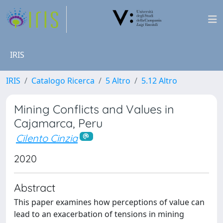
IRIS
IRIS
Catalogo Ricerca
5 Altro
5.12 Altro
Mining Conflicts and Values in
Cajamarca, Peru
Cilento Cinzia
2020
Abstract
This paper examines how perceptions of value can
lead to an exacerbation of tensions in mining