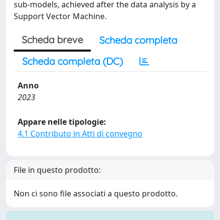
sub-models, achieved after the data analysis by a
Support Vector Machine.
Scheda breve
Scheda completa
Scheda completa (DC)
Anno
2023
Appare nelle tipologie:
4.1 Contributo in Atti di convegno
File in questo prodotto:
Non ci sono file associati a questo prodotto.