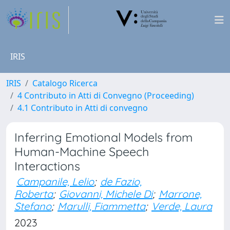
IRIS
IRIS
Catalogo Ricerca
4 Contributo in Atti di Convegno (Proceeding)
4.1 Contributo in Atti di convegno
Inferring Emotional Models from
Human-Machine Speech
Interactions
Campanile, Lelio
;
de Fazio,
Roberta
;
Giovanni, Michele Di
;
Marrone,
Stefano
;
Marulli, Fiammetta
;
Verde, Laura
2023