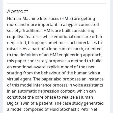
Abstract
Human-Machine Interfaces (HMIs) are getting
more and more important in a hyper-connected
society. Traditional HMIs are built considering
cognitive features while emotional ones are often
neglected, bringing sometimes such interfaces to
misuse. As a part of a long run research, oriented
to the definition of an HMI engineering approach,
this paper concretely proposes a method to build
an emotional-aware explicit model of the user
starting from the behaviour of the human with a
virtual agent. The paper also proposes an instance
of this model inference process in voice assistants
in an automatic depression context, which can
constitute the core phase to realize a Human
Digital Twin of a patient. The case study generated
a model composed of Fluid Stochastic Petri Net