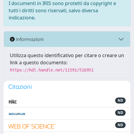
I documenti in IRIS sono protetti da copyright e
tutti i diritti sono riservati, salvo diversa
indicazione.
Informazioni
Utilizza questo identificativo per citare o creare un
link a questo documento:
https://hdl.handle.net/11591/516951
Citazioni
ND
ND
ND