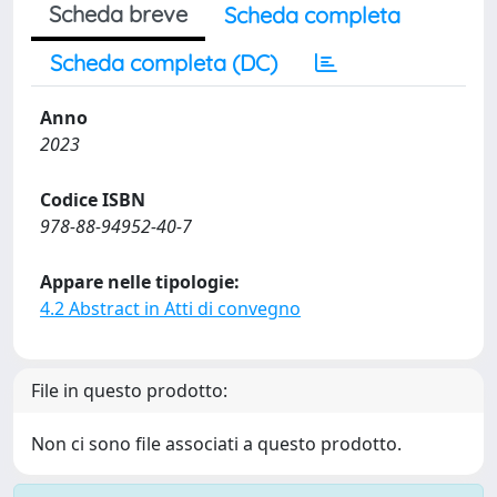
Scheda breve
Scheda completa
Scheda completa (DC)
Anno
2023
Codice ISBN
978-88-94952-40-7
Appare nelle tipologie:
4.2 Abstract in Atti di convegno
File in questo prodotto:
Non ci sono file associati a questo prodotto.