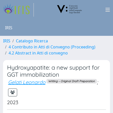
IRIS
IRIS
Catalogo Ricerca
4 Contributo in Atti di Convegno (Proceeding)
4.2 Abstract in Atti di convegno
Hydroxyapatite: a new support for
GGT immobilization
Gelati Leonardo
;
Writing – Original Draft Preparation
2023