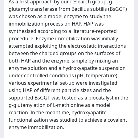
As a first approach by our research group, g-
glutamyl transferase from Bacillus subtilis (BsGGT)
was chosen as a model enzyme to study the
immobilization process on HAP. HAP was
synthesised according to a literature-reported
procedure. Enzyme immobilization was initially
attempted exploiting the electrostatic interactions
between the charged groups on the surfaces of
both HAP and the enzyme, simple by mixing an
enzyme solution and a hydroxyapatite suspension
under controlled conditions (pH, temperature).
Various experimental set-up were investigated
using HAP of different particle sizes and the
supported BsGGT was tested as a biocatalyst in the
g-glutamylation of L-methionine as a model
reaction. In the meantime, hydroxyapatite
functionalization was studied to achieve a covalent
enzyme immobilization.