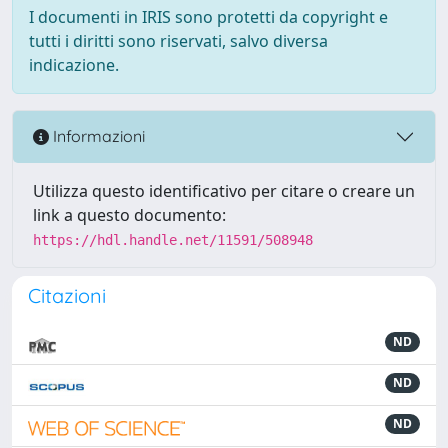
I documenti in IRIS sono protetti da copyright e
tutti i diritti sono riservati, salvo diversa
indicazione.
Informazioni
Utilizza questo identificativo per citare o creare un
link a questo documento:
https://hdl.handle.net/11591/508948
Citazioni
ND
ND
ND