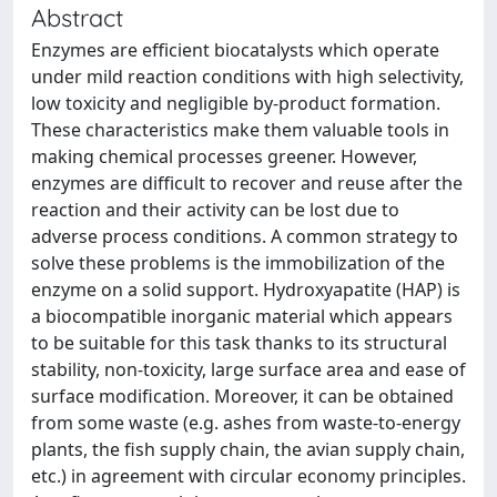
Abstract
Enzymes are efficient biocatalysts which operate
under mild reaction conditions with high selectivity,
low toxicity and negligible by-product formation.
These characteristics make them valuable tools in
making chemical processes greener. However,
enzymes are difficult to recover and reuse after the
reaction and their activity can be lost due to
adverse process conditions. A common strategy to
solve these problems is the immobilization of the
enzyme on a solid support. Hydroxyapatite (HAP) is
a biocompatible inorganic material which appears
to be suitable for this task thanks to its structural
stability, non-toxicity, large surface area and ease of
surface modification. Moreover, it can be obtained
from some waste (e.g. ashes from waste-to-energy
plants, the fish supply chain, the avian supply chain,
etc.) in agreement with circular economy principles.