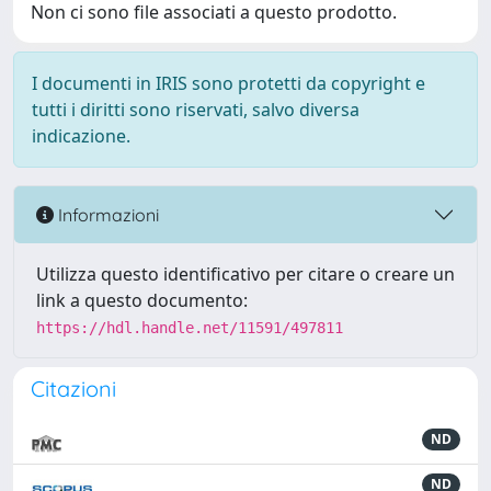
Non ci sono file associati a questo prodotto.
I documenti in IRIS sono protetti da copyright e
tutti i diritti sono riservati, salvo diversa
indicazione.
Informazioni
Utilizza questo identificativo per citare o creare un
link a questo documento:
https://hdl.handle.net/11591/497811
Citazioni
ND
ND