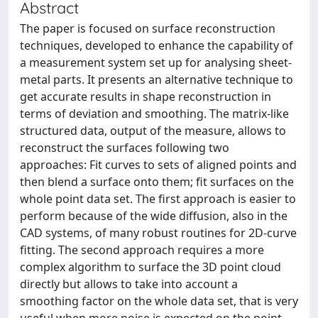
Abstract
The paper is focused on surface reconstruction
techniques, developed to enhance the capability of
a measurement system set up for analysing sheet-
metal parts. It presents an alternative technique to
get accurate results in shape reconstruction in
terms of deviation and smoothing. The matrix-like
structured data, output of the measure, allows to
reconstruct the surfaces following two
approaches: Fit curves to sets of aligned points and
then blend a surface onto them; fit surfaces on the
whole point data set. The first approach is easier to
perform because of the wide diffusion, also in the
CAD systems, of many robust routines for 2D-curve
fitting. The second approach requires a more
complex algorithm to surface the 3D point cloud
directly but allows to take into account a
smoothing factor on the whole data set, that is very