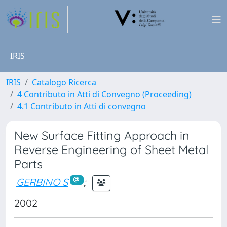
IRIS
IRIS
Catalogo Ricerca
4 Contributo in Atti di Convegno (Proceeding)
4.1 Contributo in Atti di convegno
New Surface Fitting Approach in
Reverse Engineering of Sheet Metal
Parts
GERBINO S
;
2002