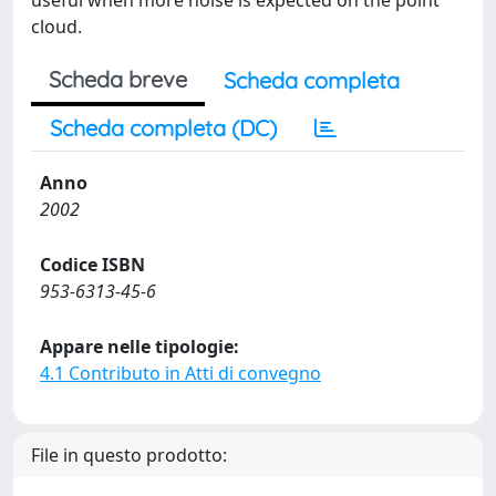
useful when more noise is expected on the point
cloud.
Scheda breve
Scheda completa
Scheda completa (DC)
Anno
2002
Codice ISBN
953-6313-45-6
Appare nelle tipologie:
4.1 Contributo in Atti di convegno
File in questo prodotto: