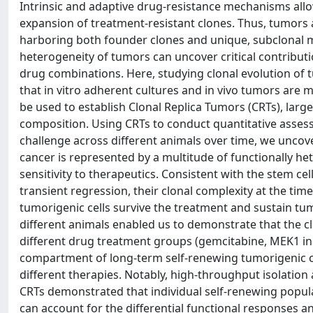
Intrinsic and adaptive drug-resistance mechanisms a
expansion of treatment-resistant clones. Thus, tumors
harboring both founder clones and unique, subclonal mu
heterogeneity of tumors can uncover critical contributi
drug combinations. Here, studying clonal evolution of
that in vitro adherent cultures and in vivo tumors are 
be used to establish Clonal Replica Tumors (CRTs), larg
composition. Using CRTs to conduct quantitative asses
challenge across different animals over time, we unco
cancer is represented by a multitude of functionally he
sensitivity to therapeutics. Consistent with the stem 
transient regression, their clonal complexity at the tim
tumorigenic cells survive the treatment and sustain tumo
different animals enabled us to demonstrate that the c
different drug treatment groups (gemcitabine, MEK1 inh
compartment of long-term self-renewing tumorigenic cell
different therapies. Notably, high-throughput isolation
CRTs demonstrated that individual self-renewing popul
can account for the differential functional responses a