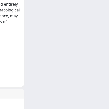
d entirely
macological
tance, may
s of