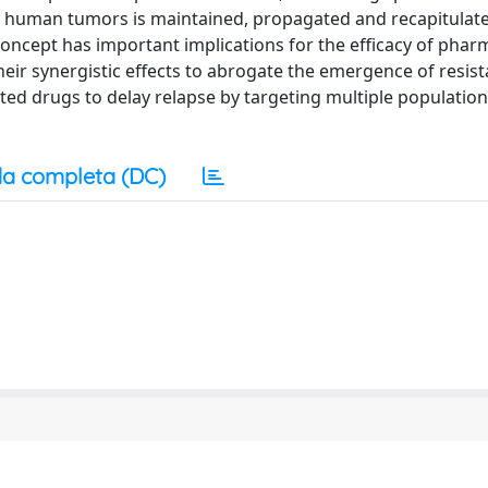
 human tumors is maintained, propagated and recapitulate
 concept has important implications for the efficacy of phar
heir synergistic effects to abrogate the emergence of resis
lated drugs to delay relapse by targeting multiple population
a completa (DC)