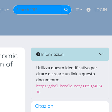
glia
IT
LOGIN
enomic
Informazioni
n of
Utilizza questo identificativo per
citare o creare un link a questo
documento:
https://hdl.handle.net/11591/4634
76
Citazioni