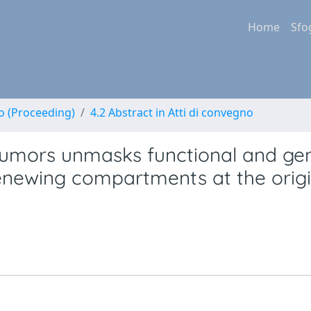
Home
Sfo
no (Proceeding)
4.2 Abstract in Atti di convegno
c tumors unmasks functional and g
enewing compartments at the origi