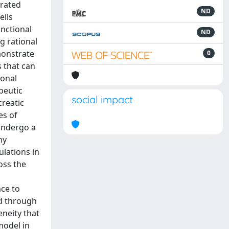
trated
ND
ells
nctional
ND
g rational
monstrate
0
s that can
lonal
peutic
social impact
creatic
es of
 undergo a
ny
ulations in
oss the
nce to
ed through
neity that
model in