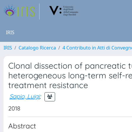
IRIS
IRIS
Catalogo Ricerca
4 Contributo in Atti di Conveg
Clonal dissection of pancreati
heterogeneous long-term self-r
treatment resistance
Sapio, Luigi
;
2018
Abstract