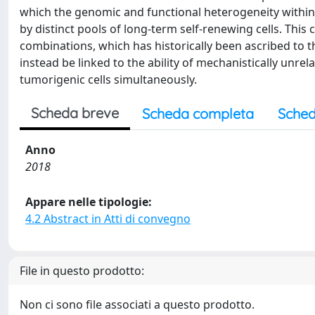
which the genomic and functional heterogeneity within
by distinct pools of long-term self-renewing cells. This
combinations, which has historically been ascribed to t
instead be linked to the ability of mechanistically unre
tumorigenic cells simultaneously.
Scheda breve
Scheda completa
Sched
Anno
2018
Appare nelle tipologie:
4.2 Abstract in Atti di convegno
File in questo prodotto:
Non ci sono file associati a questo prodotto.