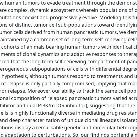
llow human tumors to evade treatment through the demons
 are complex, dynamic ecosystems wherein populations of c
tations coexist and progressively evolve. Modeling this fu
ons of distinct tumor cell sub-populations toward identifyin
 tumor cells derived from human pancreatic tumors, we de
maintained by a common set of long-term self-renewing cell
e cohorts of animals bearing human tumors with identical c
sments of clonal dynamics and adaptive responses to thera
vered that the long term self-renewing compartment of pan
terogeneous subpopulations of cells with differential degre
cell hypothesis, although tumors respond to treatments and
e of relapse is only partially compromised, implying that ma
r relapse. Moreover, our ability to track the same cell pop
lonal composition of relapsed pancreatic tumors varied acr
ibitor and dual PI3K/mTOR inhibitor), suggesting that the
s is highly functionally diverse in mediating drug resista
 and deep characterization of unique clonal lineages isolat
ations display a remarkable genetic and molecular heteroge
nd adaptation to perturbations. So, our findings portend a 