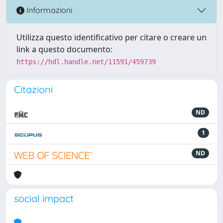
Informazioni
Utilizza questo identificativo per citare o creare un
link a questo documento:
https://hdl.handle.net/11591/459739
Citazioni
ND
1
ND
social impact