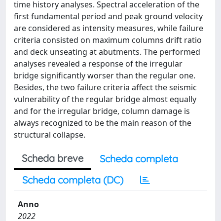
time history analyses. Spectral acceleration of the
first fundamental period and peak ground velocity
are considered as intensity measures, while failure
criteria consisted on maximum columns drift ratio
and deck unseating at abutments. The performed
analyses revealed a response of the irregular
bridge significantly worser than the regular one.
Besides, the two failure criteria affect the seismic
vulnerability of the regular bridge almost equally
and for the irregular bridge, column damage is
always recognized to be the main reason of the
structural collapse.
Scheda breve
Scheda completa
Scheda completa (DC)
Anno
2022