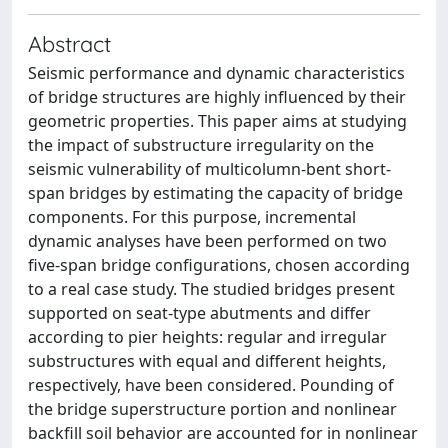
Abstract
Seismic performance and dynamic characteristics
of bridge structures are highly influenced by their
geometric properties. This paper aims at studying
the impact of substructure irregularity on the
seismic vulnerability of multicolumn-bent short-
span bridges by estimating the capacity of bridge
components. For this purpose, incremental
dynamic analyses have been performed on two
five-span bridge configurations, chosen according
to a real case study. The studied bridges present
supported on seat-type abutments and differ
according to pier heights: regular and irregular
substructures with equal and different heights,
respectively, have been considered. Pounding of
the bridge superstructure portion and nonlinear
backfill soil behavior are accounted for in nonlinear