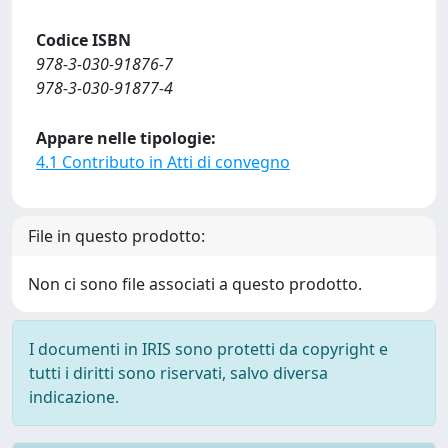
Codice ISBN
978-3-030-91876-7
978-3-030-91877-4
Appare nelle tipologie:
4.1 Contributo in Atti di convegno
File in questo prodotto:
Non ci sono file associati a questo prodotto.
I documenti in IRIS sono protetti da copyright e
tutti i diritti sono riservati, salvo diversa
indicazione.