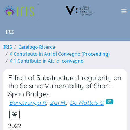
IRIS
IRIS
Catalogo Ricerca
4 Contributo in Atti di Convegno (Proceeding)
4.1 Contributo in Atti di convegno
Effect of Substructure Irregularity on
the Seismic Vulnerability of Short-
Span Bridges
Bencivenga P.
;
Zizi M.
;
De Matteis G.
2022