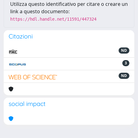
Utilizza questo identificativo per citare o creare un
link a questo documento:
https://hdl.handle.net/11591/447324
Citazioni
ND
3
ND
social impact