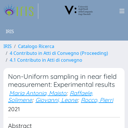
IRIS
IRIS
Catalogo Ricerca
4 Contributo in Atti di Convegno (Proceeding)
4.1 Contributo in Atti di convegno
Non-Uniform sampling in near field
measurement: Experimental results
Maria Antonia, Maisto
;
Raffaele,
Solimene
;
Giovanni, Leone
;
Rocco, Pierri
2021
Abstract