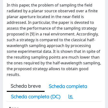
In this paper, the problem of sampling the field
radiated by a planar source observed over a finite
planar aperture located in the near-field is
addressed. In particular, the paper is devoted to
assess the performance of the sampling strategy
proposed in [9] in a real environment. Accordingly,
such a strategy is compared to the classical half-
wavelength sampling approach by processing
some experimental data. It is shown that in spite of
the resulting sampling points are much lower than
the ones required by the half-wavelength sampling,
the proposed strategy allows to obtain good
results.
Scheda breve
Scheda completa
Scheda completa (DC)