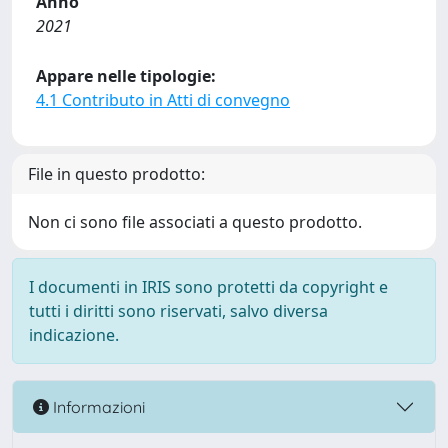
Anno
2021
Appare nelle tipologie:
4.1 Contributo in Atti di convegno
File in questo prodotto:
Non ci sono file associati a questo prodotto.
I documenti in IRIS sono protetti da copyright e
tutti i diritti sono riservati, salvo diversa
indicazione.
Informazioni