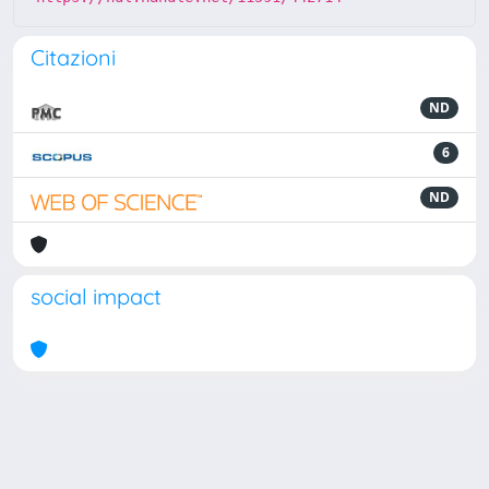
Citazioni
ND
6
ND
social impact
Powered by
IRIS
-
about IRIS
-