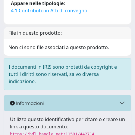
Appare nelle tipologie:
4.1 Contributo in Atti di convegno
File in questo prodotto:
Non ci sono file associati a questo prodotto.
I documenti in IRIS sono protetti da copyright e
tutti i diritti sono riservati, salvo diversa
indicazione.
Informazioni
Utilizza questo identificativo per citare o creare un
link a questo documento:
https://hdl.handle.net/11591/442714