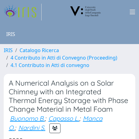
IRIS
IRIS
Catalogo Ricerca
4 Contributo in Atti di Convegno (Proceeding)
4.1 Contributo in Atti di convegno
A Numerical Analysis on a Solar
Chimney with an Integrated
Thermal Energy Storage with Phase
Change Material in Metal Foam
Buonomo B.
;
Capasso L.
;
Manca
O.
;
Nardini S.