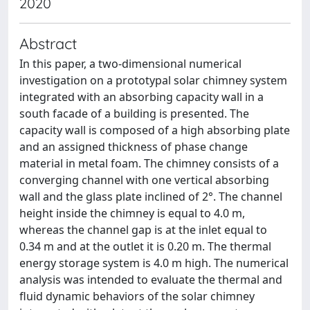
2020
Abstract
In this paper, a two-dimensional numerical
investigation on a prototypal solar chimney system
integrated with an absorbing capacity wall in a
south facade of a building is presented. The
capacity wall is composed of a high absorbing plate
and an assigned thickness of phase change
material in metal foam. The chimney consists of a
converging channel with one vertical absorbing
wall and the glass plate inclined of 2°. The channel
height inside the chimney is equal to 4.0 m,
whereas the channel gap is at the inlet equal to
0.34 m and at the outlet it is 0.20 m. The thermal
energy storage system is 4.0 m high. The numerical
analysis was intended to evaluate the thermal and
fluid dynamic behaviors of the solar chimney