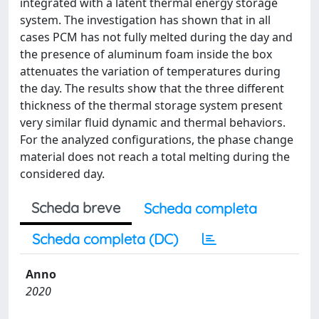
integrated with a latent thermal energy storage
system. The investigation has shown that in all
cases PCM has not fully melted during the day and
the presence of aluminum foam inside the box
attenuates the variation of temperatures during
the day. The results show that the three different
thickness of the thermal storage system present
very similar fluid dynamic and thermal behaviors.
For the analyzed configurations, the phase change
material does not reach a total melting during the
considered day.
Scheda breve
Scheda completa
Scheda completa (DC)
Anno
2020