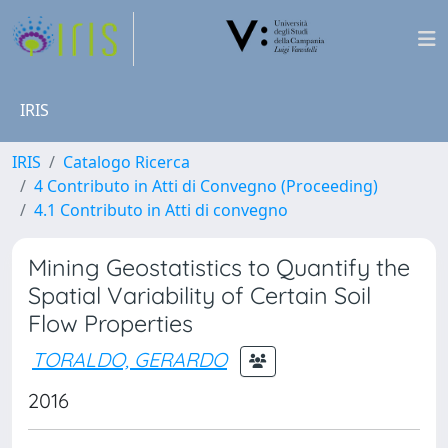
IRIS
IRIS
Catalogo Ricerca
4 Contributo in Atti di Convegno (Proceeding)
4.1 Contributo in Atti di convegno
Mining Geostatistics to Quantify the
Spatial Variability of Certain Soil
Flow Properties
TORALDO, GERARDO
2016