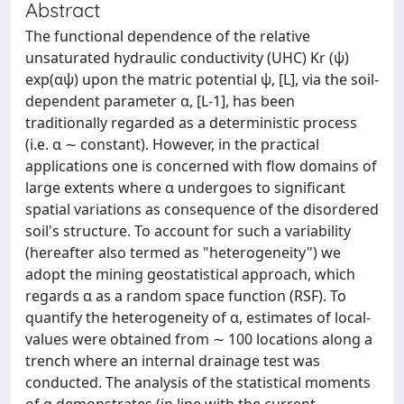
Abstract
The functional dependence of the relative
unsaturated hydraulic conductivity (UHC) Kr (ψ)
exp(αψ) upon the matric potential ψ, [L], via the soil-
dependent parameter α, [L-1], has been
traditionally regarded as a deterministic process
(i.e. α ∼ constant). However, in the practical
applications one is concerned with flow domains of
large extents where α undergoes to significant
spatial variations as consequence of the disordered
soil's structure. To account for such a variability
(hereafter also termed as "heterogeneity") we
adopt the mining geostatistical approach, which
regards α as a random space function (RSF). To
quantify the heterogeneity of α, estimates of local-
values were obtained from ∼ 100 locations along a
trench where an internal drainage test was
conducted. The analysis of the statistical moments