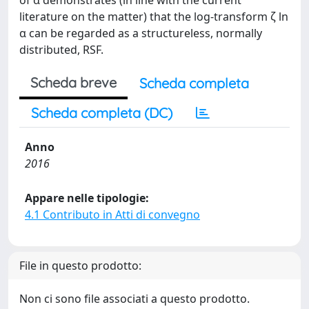
of α demonstrates (in line with the current
literature on the matter) that the log-transform ζ ln
α can be regarded as a structureless, normally
distributed, RSF.
Scheda breve
Scheda completa
Scheda completa (DC)
Anno
2016
Appare nelle tipologie:
4.1 Contributo in Atti di convegno
File in questo prodotto:
Non ci sono file associati a questo prodotto.