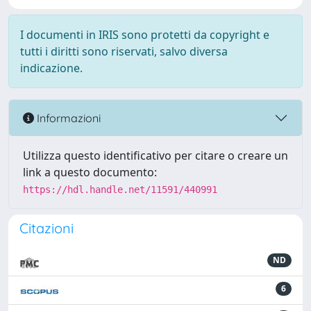
I documenti in IRIS sono protetti da copyright e
tutti i diritti sono riservati, salvo diversa
indicazione.
Informazioni
Utilizza questo identificativo per citare o creare un
link a questo documento:
https://hdl.handle.net/11591/440991
Citazioni
ND
6