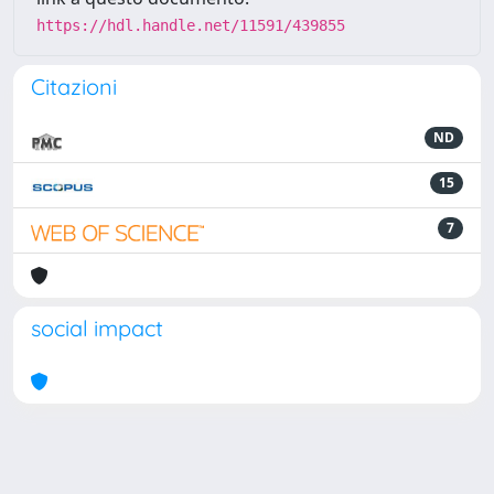
https://hdl.handle.net/11591/439855
Citazioni
ND
15
7
social impact