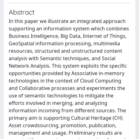
Abstract
In this paper we illustrate an integrated approach
supporting an information system which combines
Business Intelligence, Big Data, Internet of Things,
GeoSpatial information processing, multimedia
resources, structured and unstructured content
analysis with Semantic techniques, and Social
Network Analysis. This system exploits the specific
opportunities provided by Associative in-memory
technologies in the context of Cloud Computing
and Collaborative processes and experiments the
use of semantic technologies to mitigate the
efforts involved in merging, and analyzing
information incoming from different sources. The
primary aim is supporting Cultural Heritage (CH)
Asset crowdsourcing, promotion, publication,
management and usage. Preliminary results are