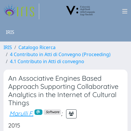
IRIS
IRIS
Catalogo Ricerca
4 Contributo in Atti di Convegno (Proceeding)
4.1 Contributo in Atti di convegno
An Associative Engines Based
Approach Supporting Collaborative
Analytics in the Internet of Cultural
Things
Marulli F.
;
Software
2015