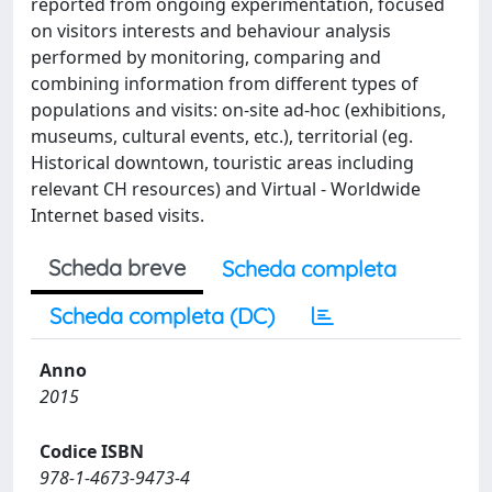
reported from ongoing experimentation, focused
on visitors interests and behaviour analysis
performed by monitoring, comparing and
combining information from different types of
populations and visits: on-site ad-hoc (exhibitions,
museums, cultural events, etc.), territorial (eg.
Historical downtown, touristic areas including
relevant CH resources) and Virtual - Worldwide
Internet based visits.
Scheda breve
Scheda completa
Scheda completa (DC)
Anno
2015
Codice ISBN
978-1-4673-9473-4