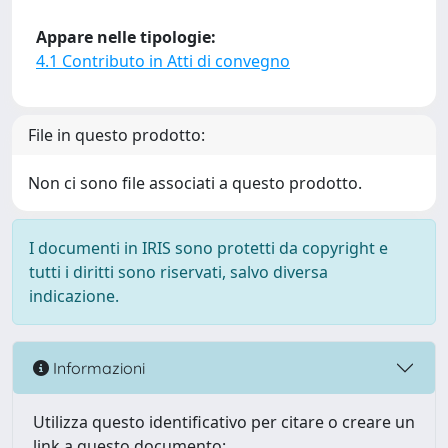
Appare nelle tipologie:
4.1 Contributo in Atti di convegno
File in questo prodotto:
Non ci sono file associati a questo prodotto.
I documenti in IRIS sono protetti da copyright e
tutti i diritti sono riservati, salvo diversa
indicazione.
Informazioni
Utilizza questo identificativo per citare o creare un
link a questo documento: