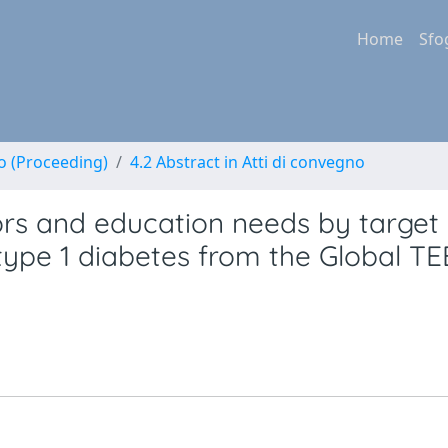
Home
Sfo
no (Proceeding)
4.2 Abstract in Atti di convegno
ors and education needs by target
 type 1 diabetes from the Global T