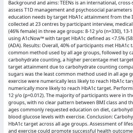
Background and aims: TEENs is an international, cross-s
assess T1D management and psychosocial parameters in 
education needs by target HbA1c attainment from the I
collected at 23 centres by participant interview, medica
(46% female) in three age groups: 8-12 y/o (n=330), 13
using A1cNow™ with target HbA1c defined as <7.5% (58
(ADA). Results: Overall, 40% of participants met HbA1c
common method used by all age groups, followed by ca
carbohydrate counting, a higher percentage met target H
target attainment due to carbohydrate counting compar
sugars was the least common method used in all age gr
exercise were numerically less likely to reach HbA1c ta
numerically more likely to reach HbA1c target. Performi
12 y/o (p=0.012). The majority of participants were in 
groups, with no clear pattern between BMI class and the
ages commonly requested education on diet, carbohyd
blood glucose levels with exercise. Conclusion: Carbohy
HbA1c target across all age groups. Assessment of lifes
and exercise could promote successful health outcom