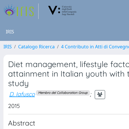
IRIS
IRIS
Catalogo Ricerca
4 Contributo in Atti di Conveg
Diet management, lifestyle fact
attainment in Italian youth with
study
D. Iafusco
;
Membro del Collaboration Group
2015
Abstract