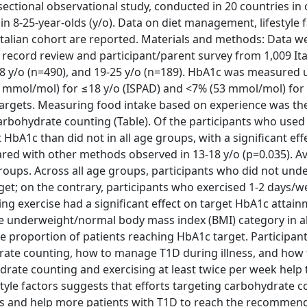
ectional observational study, conducted in 20 countries in 
8-25-year-olds (y/o). Data on diet management, lifestyle 
talian cohort are reported. Materials and methods: Data w
l record review and participant/parent survey from 1,009 It
-18 y/o (n=490), and 19-25 y/o (n=189). HbA1c was measured 
 mmol/mol) for ≤18 y/o (ISPAD) and <7% (53 mmol/mol) for 
 targets. Measuring food intake based on experience was t
rbohydrate counting (Table). Of the participants who used
bA1c than did not in all age groups, with a significant eff
ed with other methods observed in 13-18 y/o (p=0.035). A
oups. Across all age groups, participants who did not und
rget; on the contrary, participants who exercised 1-2 days/
ng exercise had a significant effect on target HbA1c attain
the underweight/normal body mass index (BMI) category in al
 proportion of patients reaching HbA1c target. Participants
rate counting, how to manage T1D during illness, and how
drate counting and exercising at least twice per week help 
tyle factors suggests that efforts targeting carbohydrate 
es and help more patients with T1D to reach the recomme