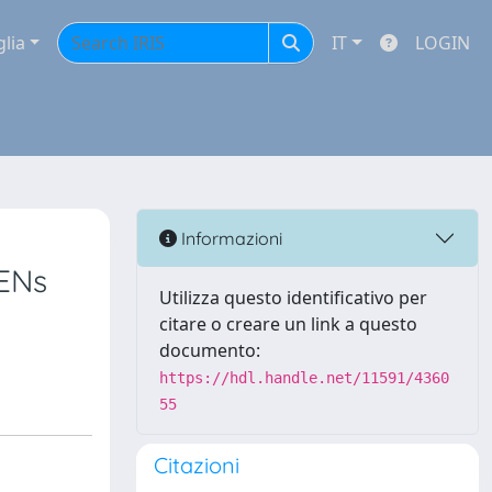
glia
IT
LOGIN
Informazioni
EENs
Utilizza questo identificativo per
citare o creare un link a questo
documento:
https://hdl.handle.net/11591/4360
55
Citazioni