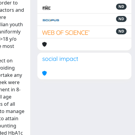
order to
ND
factors and
ere
ND
alian youth
uniformly
ND
>18 y/o
he most
social impact
ect on
voiding
ertake any
week were
ment in 8-
l age
 of all
 to manage
to attain
counting
nded HbA1c