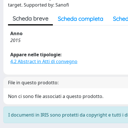
target. Supported by: Sanofi
Scheda breve
Scheda completa
Sched
Anno
2015
Appare nelle tipologie:
4.2 Abstract in Atti di convegno
File in questo prodotto:
Non ci sono file associati a questo prodotto.
I documenti in IRIS sono protetti da copyright e tutti i di