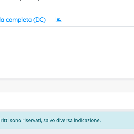
a completa (DC)
ritti sono riservati, salvo diversa indicazione.