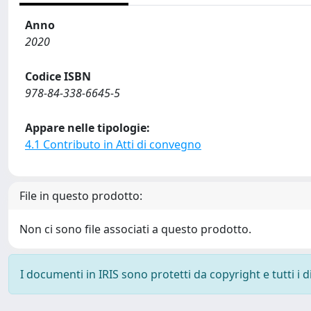
Anno
2020
Codice ISBN
978-84-338-6645-5
Appare nelle tipologie:
4.1 Contributo in Atti di convegno
File in questo prodotto:
Non ci sono file associati a questo prodotto.
I documenti in IRIS sono protetti da copyright e tutti i di