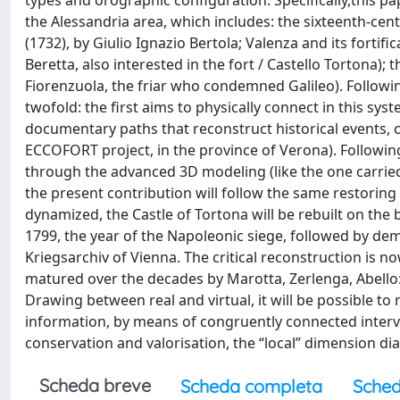
types and orographic configuration. Specifically,this pa
the Alessandria area, which includes: the sixteenth-cent
(1732), by Giulio Ignazio Bertola; Valenza and its forti
Beretta, also interested in the fort / Castello Tortona
Fiorenzuola, the friar who condemned Galileo). Following
twofold: the first aims to physically connect in this sys
documentary paths that reconstruct historical events, c
ECCOFORT project, in the province of Verona). Followin
through the advanced 3D modeling (like the one carried 
the present contribution will follow the same restoring
dynamized, the Castle of Tortona will be rebuilt on th
1799, the year of the Napoleonic siege, followed by demo
Kriegsarchiv of Vienna. The critical reconstruction is
matured over the decades by Marotta, Zerlenga, Abello: 
Drawing between real and virtual, it will be possible to
information, by means of congruently connected intervent
conservation and valorisation, the “local” dimension d
Scheda breve
Scheda completa
Sched