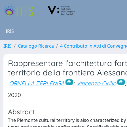
IRIS
IRIS
Catalogo Ricerca
4 Contributo in Atti di Conveg
Rappresentare l’architettura fort
territorio della frontiera Alessan
ORNELLA ZERLENGA
;
Vincenzo Cirillo
;
2020
Abstract
The Piemonte cultural territory is also characterized b