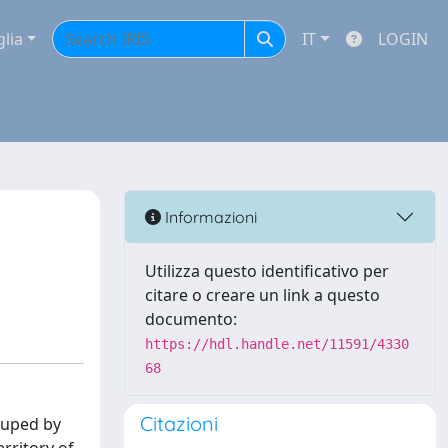
glia
IT
LOGIN
Informazioni
Utilizza questo identificativo per
citare o creare un link a questo
documento:
https://hdl.handle.net/11591/4330
68
Citazioni
rouped by