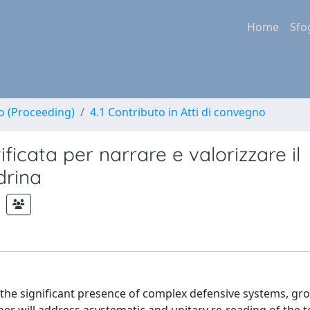
Home
Sfo
no (Proceeding)
4.1 Contributo in Atti di convegno
ificata per narrare e valorizzare il
drina
y the significant presence of complex defensive systems, g