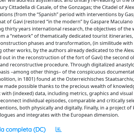
per will address asystematic and unitary re-reading of the te
ury Cittadella di Casale, of the Gonzagas; the Citadel of Ale
fications (from the “Spanish” period with interventions by Ga
); that of Gavi (restored “in the modern” by Gaspare Maculan
 thirty years international research, the objectives of the
tem a “network” of thematically dedicated tourist itineraries
onstruction phases and transformation, (in similitude with
g other works, by the authors already dedicated to the Alex
out in the reconstruction of the fort of Gavi) the second ob
 and reconstructive procedure. Through digitalized anastylo
e basis –among other things– of the conspicuous documenta
lition, in 1801) found at the Osterreichisches Staatsarchiv,
 now made possible thanks to the precious wealth of knowled
with (indexed) data, including metrics, graphics and visual
 reconnect individual episodes, comparable and critically sel
ions, both physically and digitally. Finally, in a project o
ialogues and integrates with the European dimension.
a completa (DC)