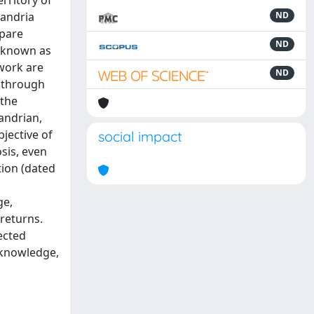
rritory of
xandria
ND
spare
ND
o known as
 work are
ND
, through
 the
andrian,
jective of
social impact
sis, even
tion (dated
ge,
 returns.
ected
f knowledge,