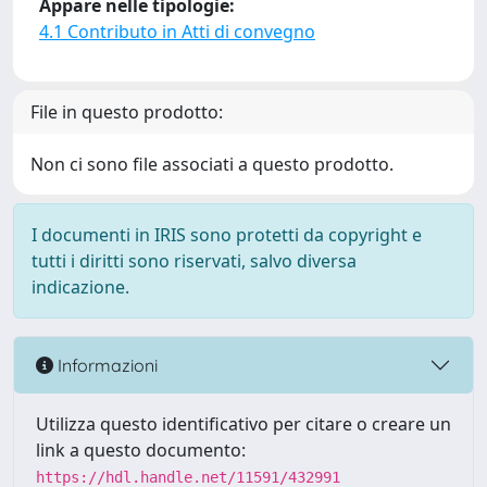
Appare nelle tipologie:
4.1 Contributo in Atti di convegno
File in questo prodotto:
Non ci sono file associati a questo prodotto.
I documenti in IRIS sono protetti da copyright e
tutti i diritti sono riservati, salvo diversa
indicazione.
Informazioni
Utilizza questo identificativo per citare o creare un
link a questo documento:
https://hdl.handle.net/11591/432991