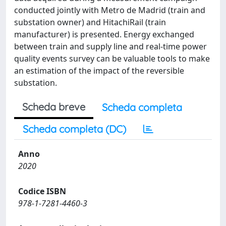
conducted jointly with Metro de Madrid (train and
substation owner) and HitachiRail (train
manufacturer) is presented. Energy exchanged
between train and supply line and real-time power
quality events survey can be valuable tools to make
an estimation of the impact of the reversible
substation.
Scheda breve
Scheda completa
Scheda completa (DC)
Anno
2020
Codice ISBN
978-1-7281-4460-3