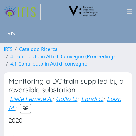
IRIS
IRIS
Catalogo Ricerca
4 Contributo in Atti di Convegno (Proceeding)
4.1 Contributo in Atti di convegno
Monitoring a DC train supplied by a
reversible substation
Delle Femine A.
;
Gallo D.
;
Landi C.
;
Luiso
M.
;
2020