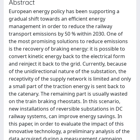
Abstract
European energy policy has been supporting a
gradual shift towards an efficient energy
management in order to reduce the railway
transport emissions by 50 % within 2030. One of
the most promising solutions to reduce emissions
is the recovery of braking energy: it is possible to
convert kinetic energy back to the electrical form
and reinject it back to the grid. Currently, because
of the unidirectional nature of the substation, the
receptivity of the supply network is limited and only
a small part of the traction energy is sent back to
the catenary. The remaining part is usually wasted
on the train braking rheostats. In this scenario,
new installations of reversible substations in DC
railway systems, can improve energy savings. In
this paper, in order to evaluate the impact of this
innovative technology, a preliminary analysis of the
data acquired during a measurement campaign