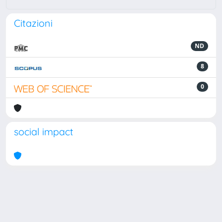
Citazioni
ND
8
0
social impact
Powered by
IRIS
-
about IRIS
-