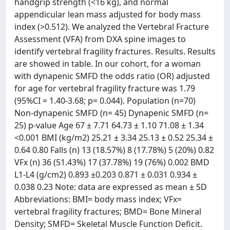
handgrip strength (<16 kg), and normal
appendicular lean mass adjusted for body mass
index (>0.512). We analyzed the Vertebral Fracture
Assessment (VFA) from DXA spine images to
identify vertebral fragility fractures. Results. Results
are showed in table. In our cohort, for a woman
with dynapenic SMFD the odds ratio (OR) adjusted
for age for vertebral fragility fracture was 1.79
(95%CI = 1.40-3.68; p= 0.044). Population (n=70)
Non-dynapenic SMFD (n= 45) Dynapenic SMFD (n=
25) p-value Age 67 ± 7.71 64.73 ± 1.10 71.08 ± 1.34
<0.001 BMI (kg/m2) 25.21 ± 3.34 25.13 ± 0.52 25.34 ±
0.64 0.80 Falls (n) 13 (18.57%) 8 (17.78%) 5 (20%) 0.82
VFx (n) 36 (51.43%) 17 (37.78%) 19 (76%) 0.002 BMD
L1-L4 (g/cm2) 0.893 ±0.203 0.871 ± 0.031 0.934 ±
0.038 0.23 Note: data are expressed as mean ± SD
Abbreviations: BMI= body mass index; VFx=
vertebral fragility fractures; BMD= Bone Mineral
Density; SMFD= Skeletal Muscle Function Deficit.