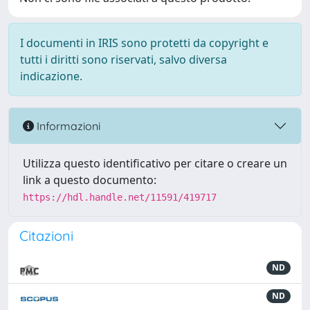
I documenti in IRIS sono protetti da copyright e
tutti i diritti sono riservati, salvo diversa
indicazione.
Informazioni
Utilizza questo identificativo per citare o creare un
link a questo documento:
https://hdl.handle.net/11591/419717
Citazioni
ND
ND