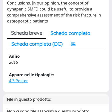
Conclusions. In our opinion, the concept of
dynapenic SMFD could be useful to provide a
comprehensive assessment of the risk fracture in
osteoporotic patients
Scheda breve
Scheda completa
Scheda completa (DC)
Anno
2015
Appare nelle tipologie:
4.3 Poster
File in questo prodotto:
Non ci sono file associati a questo prodotto.