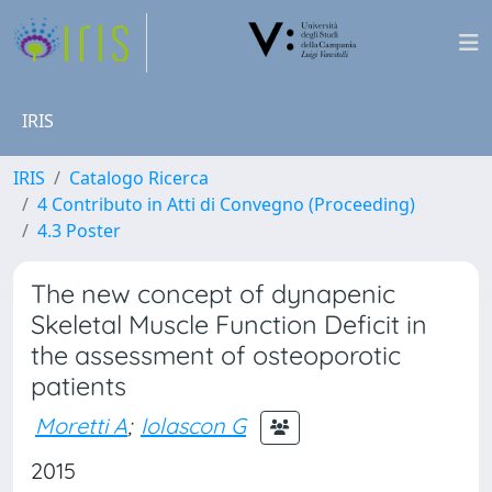
IRIS
IRIS
Catalogo Ricerca
4 Contributo in Atti di Convegno (Proceeding)
4.3 Poster
The new concept of dynapenic
Skeletal Muscle Function Deficit in
the assessment of osteoporotic
patients
Moretti A
;
Iolascon G
2015