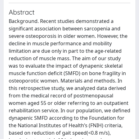
Abstract
Background. Recent studies demonstrated a
significant association between sarcopenia and
severe osteoporosis in older women. However, the
decline in muscle performance and mobility
limitation are due only in part to the age-related
reduction of muscle mass. The aim of our study
was to evaluate the impact of dynapenic skeletal
muscle function deficit (SMFD) on bone fragility in
osteoporotic women. Materials and methods. In
this retrospective study, we analyzed data derived
from the medical record of postmenopausal
women aged 55 or older referring to an outpatient
rehabilitation service. In our population, we defined
dynapenic SMFD according to the Foundation for
the National Institutes of Health’s (FNIH) criteria,
based on reduction of gait speed(<0.8 m/s),