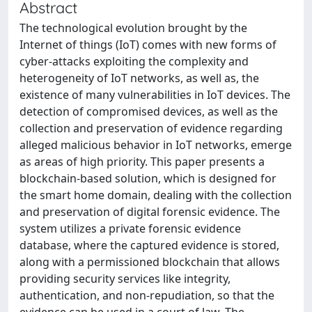
Abstract
The technological evolution brought by the
Internet of things (IoT) comes with new forms of
cyber-attacks exploiting the complexity and
heterogeneity of IoT networks, as well as, the
existence of many vulnerabilities in IoT devices. The
detection of compromised devices, as well as the
collection and preservation of evidence regarding
alleged malicious behavior in IoT networks, emerge
as areas of high priority. This paper presents a
blockchain-based solution, which is designed for
the smart home domain, dealing with the collection
and preservation of digital forensic evidence. The
system utilizes a private forensic evidence
database, where the captured evidence is stored,
along with a permissioned blockchain that allows
providing security services like integrity,
authentication, and non-repudiation, so that the