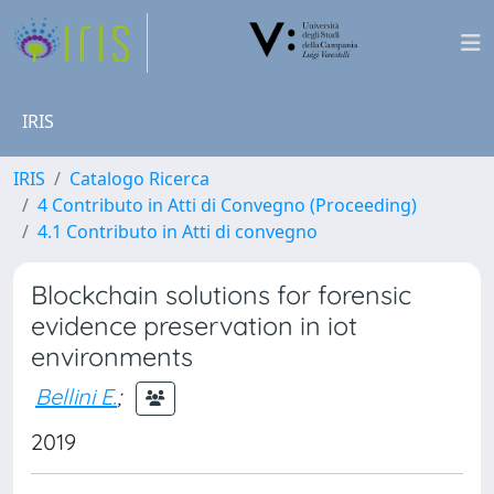
IRIS
IRIS
Catalogo Ricerca
4 Contributo in Atti di Convegno (Proceeding)
4.1 Contributo in Atti di convegno
Blockchain solutions for forensic
evidence preservation in iot
environments
Bellini E.
;
2019