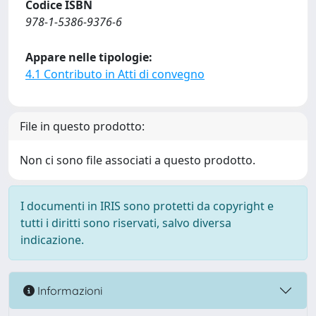
Codice ISBN
978-1-5386-9376-6
Appare nelle tipologie:
4.1 Contributo in Atti di convegno
File in questo prodotto:
Non ci sono file associati a questo prodotto.
I documenti in IRIS sono protetti da copyright e
tutti i diritti sono riservati, salvo diversa
indicazione.
Informazioni