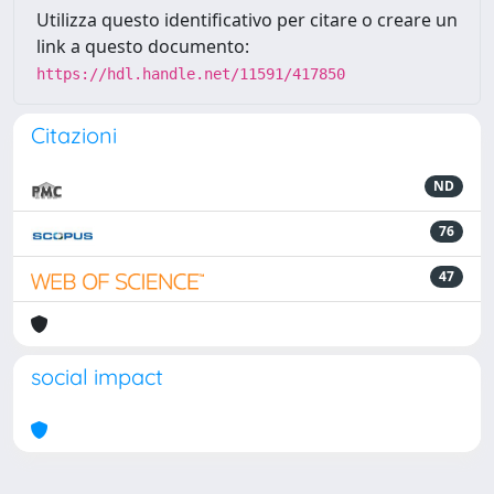
Utilizza questo identificativo per citare o creare un
link a questo documento:
https://hdl.handle.net/11591/417850
Citazioni
ND
76
47
social impact