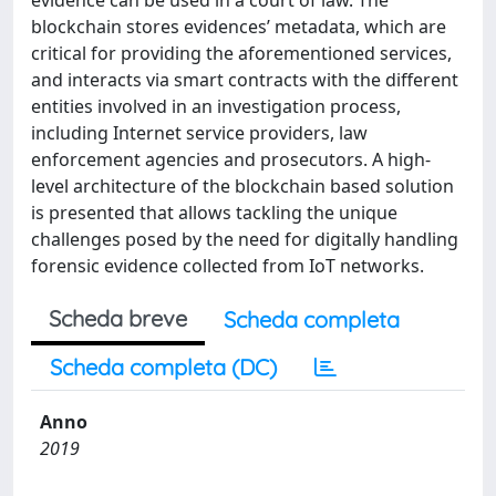
evidence can be used in a court of law. The
blockchain stores evidences’ metadata, which are
critical for providing the aforementioned services,
and interacts via smart contracts with the different
entities involved in an investigation process,
including Internet service providers, law
enforcement agencies and prosecutors. A high-
level architecture of the blockchain based solution
is presented that allows tackling the unique
challenges posed by the need for digitally handling
forensic evidence collected from IoT networks.
Scheda breve
Scheda completa
Scheda completa (DC)
Anno
2019