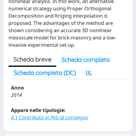
nonlinear analysis. In this work, an alternative
numerical strategy using Proper Orthogonal
Decomposition and Kriging interpolation is
proposed. The advantages of the method are
shown considering an accurate 3D nonlinear
mesoscale model for brick-masonry and a low-
invasive experimental set-up.
Scheda breve
Scheda completa
Scheda completa (DC)
Anno
2014
Appare nelle tipologie:
4.1 Contributo in Atti di convegno