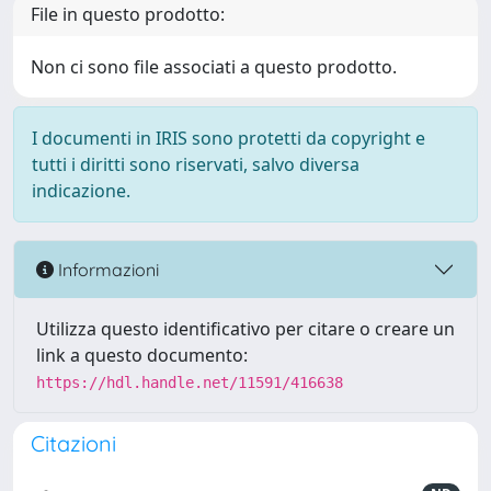
File in questo prodotto:
Non ci sono file associati a questo prodotto.
I documenti in IRIS sono protetti da copyright e
tutti i diritti sono riservati, salvo diversa
indicazione.
Informazioni
Utilizza questo identificativo per citare o creare un
link a questo documento:
https://hdl.handle.net/11591/416638
Citazioni