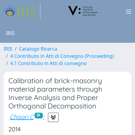
IRIS
IRIS
Catalogo Ricerca
4 Contributo in Atti di Convegno (Proceeding)
4.1 Contributo in Atti di convegno
Calibration of brick-masonry
material parameters through
Inverse Analysis and Proper
Orthogonal Decomposition
Chisari C
;
2014