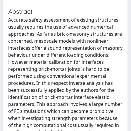
Abstract
Accurate safety assessment of existing structures
usually requires the use of advanced numerical
approaches. As far as brick-masonry structures are
concerned, mesoscale models with nonlinear
interfaces offer a sound representation of masonry
behaviour under different loading conditions.
However material calibration for interfaces
representing brick-mortar joints is hard to be
performed using conventional experimental
procedures. In this respect inverse analysis has
been successfully applied by the authors for the
identification of brick-mortar interface elastic
parameters. This approach involves a large number
of FE simulations which can become prohibitive
when investigating strength parameters because
of the high computational cost usually required in