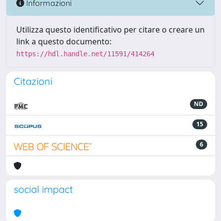
Informazioni
Utilizza questo identificativo per citare o creare un
link a questo documento:
https://hdl.handle.net/11591/414264
Citazioni
ND
15
6
social impact