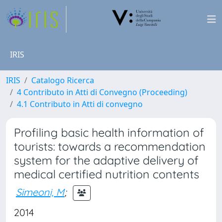
IRIS
IRIS
Catalogo Ricerca
4 Contributo in Atti di Convegno (Proceeding)
4.1 Contributo in Atti di convegno
Profiling basic health information of
tourists: towards a recommendation
system for the adaptive delivery of
medical certified nutrition contents
Simeoni, M
;
2014