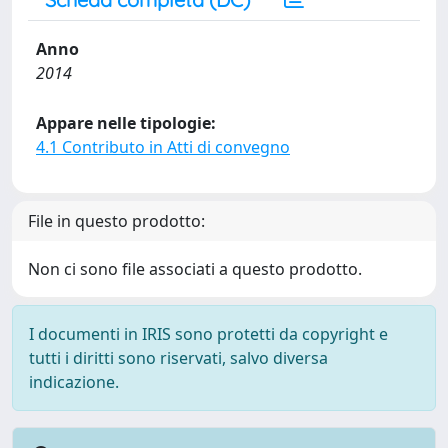
Anno
2014
Appare nelle tipologie:
4.1 Contributo in Atti di convegno
File in questo prodotto:
Non ci sono file associati a questo prodotto.
I documenti in IRIS sono protetti da copyright e
tutti i diritti sono riservati, salvo diversa
indicazione.