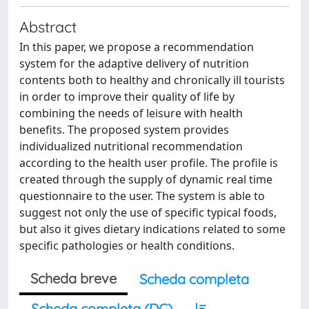
Abstract
In this paper, we propose a recommendation
system for the adaptive delivery of nutrition
contents both to healthy and chronically ill tourists
in order to improve their quality of life by
combining the needs of leisure with health
benefits. The proposed system provides
individualized nutritional recommendation
according to the health user profile. The profile is
created through the supply of dynamic real time
questionnaire to the user. The system is able to
suggest not only the use of specific typical foods,
but also it gives dietary indications related to some
specific pathologies or health conditions.
Scheda breve
Scheda completa
Scheda completa (DC)