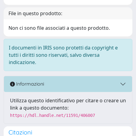
File in questo prodotto:
Non ci sono file associati a questo prodotto.
I documenti in IRIS sono protetti da copyright e
tutti i diritti sono riservati, salvo diversa
indicazione.
Informazioni
Utilizza questo identificativo per citare o creare un
link a questo documento:
https://hdl.handle.net/11591/406007
Citazioni