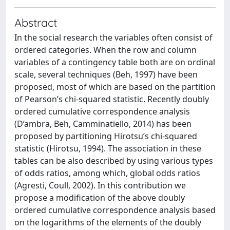
Abstract
In the social research the variables often consist of
ordered categories. When the row and column
variables of a contingency table both are on ordinal
scale, several techniques (Beh, 1997) have been
proposed, most of which are based on the partition
of Pearson’s chi-squared statistic. Recently doubly
ordered cumulative correspondence analysis
(D’ambra, Beh, Camminatiello, 2014) has been
proposed by partitioning Hirotsu’s chi-squared
statistic (Hirotsu, 1994). The association in these
tables can be also described by using various types
of odds ratios, among which, global odds ratios
(Agresti, Coull, 2002). In this contribution we
propose a modification of the above doubly
ordered cumulative correspondence analysis based
on the logarithms of the elements of the doubly