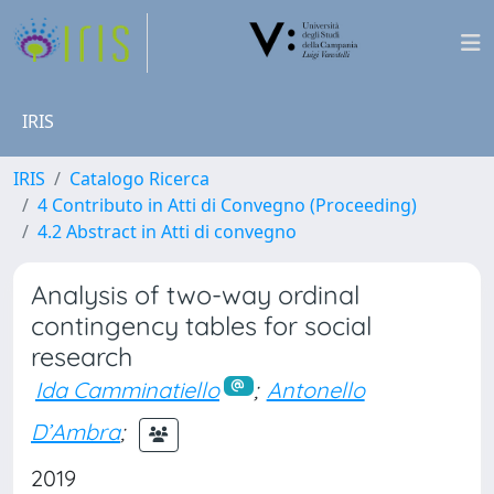
IRIS
IRIS
Catalogo Ricerca
4 Contributo in Atti di Convegno (Proceeding)
4.2 Abstract in Atti di convegno
Analysis of two-way ordinal
contingency tables for social
research
Ida Camminatiello
;
Antonello
D’Ambra
;
2019