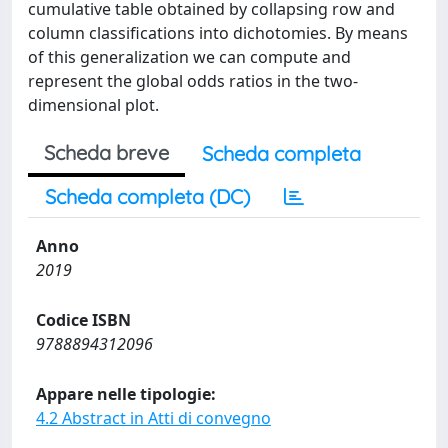
cumulative table obtained by collapsing row and
column classifications into dichotomies. By means
of this generalization we can compute and
represent the global odds ratios in the two-
dimensional plot.
Scheda breve
Scheda completa
Scheda completa (DC)
Anno
2019
Codice ISBN
9788894312096
Appare nelle tipologie:
4.2 Abstract in Atti di convegno