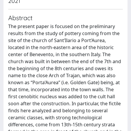
2021
Abstract
The present paper is focused on the preliminary
results from the study of pottery coming from the
site of the church of Sant’Ilario a Port’Aurea,
located in the north-eastern area of the historic
center of Benevento, in the southern Italy. The
church was built in between the end of the 7th and
the beginning of the 8th centuries and owes its
name to the close Arch of Trajan, which was also
known as “Porta’Aurea” (i.e. Golden Gate) being, at
that time, incorporated into the town walls. The
first cenobitic nucleus was added to the cult hall
soon after the construction. In particular, the fictile
finds here analyzed and belonging to several
ceramic classes, with strong technological
differences, come from 13th-15th century strata