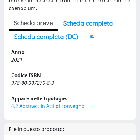
formed in the area in front of the church and in the
coenobium.
Scheda breve
Scheda completa
Scheda completa (DC)
Anno
2021
Codice ISBN
978-80-907270-8-3
Appare nelle tipologie:
4.2 Abstract in Atti di convegno
File in questo prodotto: