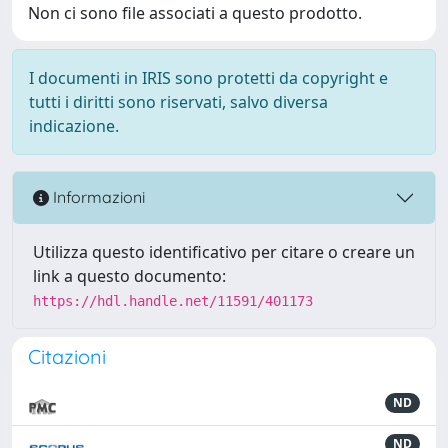
Non ci sono file associati a questo prodotto.
I documenti in IRIS sono protetti da copyright e
tutti i diritti sono riservati, salvo diversa
indicazione.
Informazioni
Utilizza questo identificativo per citare o creare un
link a questo documento:
https://hdl.handle.net/11591/401173
Citazioni
ND
ND