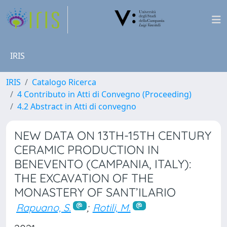
IRIS
IRIS
Catalogo Ricerca
4 Contributo in Atti di Convegno (Proceeding)
4.2 Abstract in Atti di convegno
NEW DATA ON 13TH-15TH CENTURY
CERAMIC PRODUCTION IN
BENEVENTO (CAMPANIA, ITALY):
THE EXCAVATION OF THE
MONASTERY OF SANT’ILARIO
Rapuano, S.
;
Rotili, M.