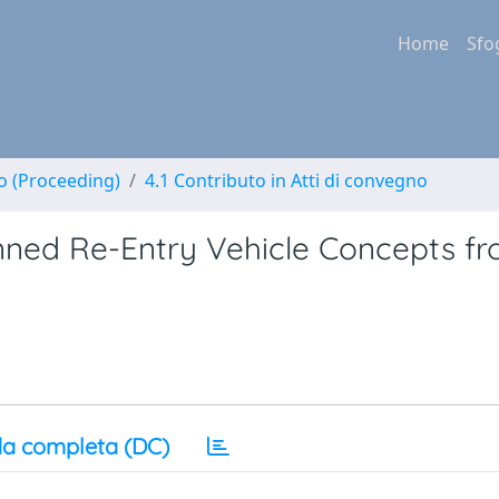
Home
Sfo
no (Proceeding)
4.1 Contributo in Atti di convegno
ned Re-Entry Vehicle Concepts f
a completa (DC)