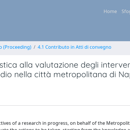
Home
Sfo
no (Proceeding)
4.1 Contributo in Atti di convegno
stica alla valutazione degli interven
tudio nella città metropolitana di Na
ves of a research in progress, on behalf of the Metropolit