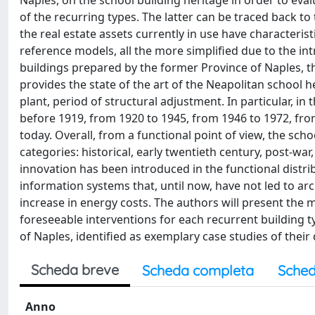
Naples, on the school building heritage in order to eva
of the recurring types. The latter can be traced back to
the real estate assets currently in use have characterist
reference models, all the more simplified due to the int
buildings prepared by the former Province of Naples, the
provides the state of the art of the Neapolitan school h
plant, period of structural adjustment. In particular, in 
before 1919, from 1920 to 1945, from 1946 to 1972, fro
today. Overall, from a functional point of view, the sc
categories: historical, early twentieth century, post-war
innovation has been introduced in the functional distri
information systems that, until now, have not led to ar
increase in energy costs. The authors will present the m
foreseeable interventions for each recurrent building t
of Naples, identified as exemplary case studies of their
Scheda breve
Scheda completa
Sched
Anno