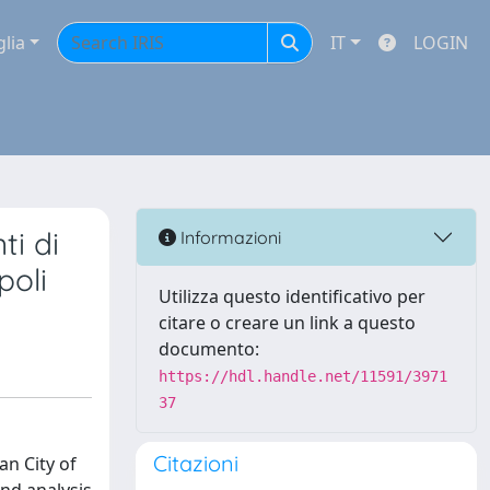
glia
IT
LOGIN
ti di
Informazioni
poli
Utilizza questo identificativo per
citare o creare un link a questo
documento:
https://hdl.handle.net/11591/3971
37
Citazioni
an City of