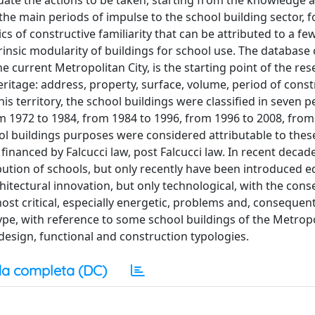
luate the actions to be taken, starting from the knowledge 
 the main periods of impulse to the school building sector, 
ics of constructive familiarity that can be attributed to a f
rinsic modularity of buildings for school use. The database 
 current Metropolitan City, is the starting point of the rese
eritage: address, property, surface, volume, period of cons
this territory, the school buildings were classified in seven p
m 1972 to 1984, from 1984 to 1996, from 1996 to 2008, from
hool buildings purposes were considered attributable to thes
, financed by Falcucci law, post Falcucci law. In recent decad
bution of schools, but only recently have been introduced e
chitectural innovation, but only technological, with the con
ost critical, especially energetic, problems and, consequent
ype, with reference to some school buildings of the Metropo
 design, functional and construction typologies.
a completa (DC)