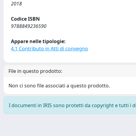
2018
Codice ISBN
9788849236590
Appare nelle tipologie:
4.1 Contributo in Atti di convegno
File in questo prodotto:
Non ci sono file associati a questo prodotto.
I documenti in IRIS sono protetti da copyright e tutti i di