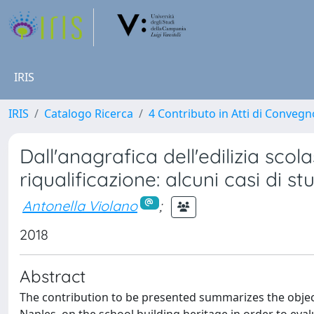
IRIS
IRIS
Catalogo Ricerca
4 Contributo in Atti di Conveg
Dall'anagrafica dell'edilizia scola
riqualificazione: alcuni casi di s
Antonella Violano
;
2018
Abstract
The contribution to be presented summarizes the objecti