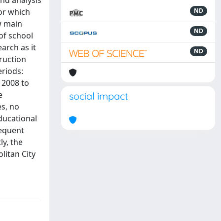
and analysis
for which
ND
ew main
ND
of school
arch as it
ND
truction
eriods:
 2008 to
e
social impact
es, no
ducational
sequent
ly, the
litan City