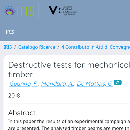
IRIS
IRIS
Catalogo Ricerca
4 Contributo in Atti di Conveg
Destructive tests for mechanical 
timber
Guarino, F.
;
Mandara, A.
;
De Matteis, G.
2018
Abstract
In this paper the results of an experimental campaign 
are presented. The analyzed timber beams are more than