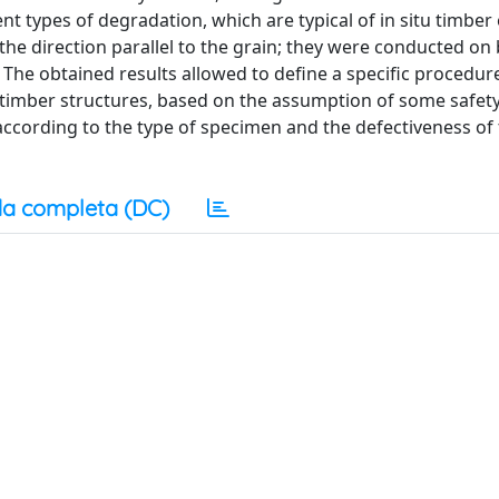
nt types of degradation, which are typical of in situ timber
the direction parallel to the grain; they were conducted on
he obtained results allowed to define a specific procedur
u timber structures, based on the assumption of some safet
according to the type of specimen and the defectiveness of
a completa (DC)