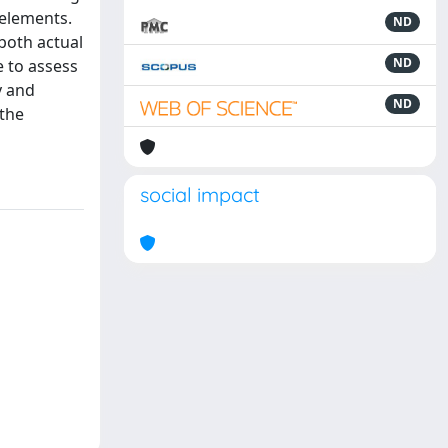
 elements.
ND
 both actual
ND
e to assess
y and
ND
 the
social impact