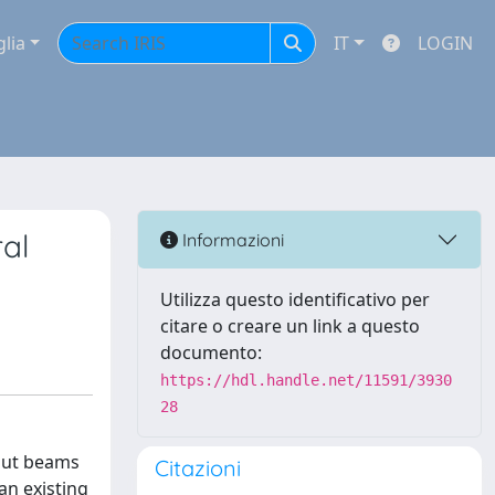
glia
IT
LOGIN
ral
Informazioni
Utilizza questo identificativo per
citare o creare un link a questo
documento:
https://hdl.handle.net/11591/3930
28
tnut beams
Citazioni
an existing