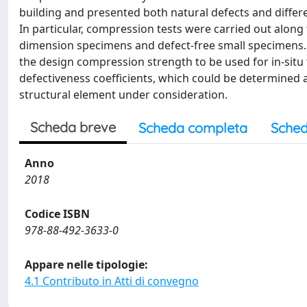
building and presented both natural defects and differe
In particular, compression tests were carried out along 
dimension specimens and defect-free small specimens. T
the design compression strength to be used for in-sit
defectiveness coefficients, which could be determined 
structural element under consideration.
Scheda breve
Scheda completa
Sched
Anno
2018
Codice ISBN
978-88-492-3633-0
Appare nelle tipologie:
4.1 Contributo in Atti di convegno