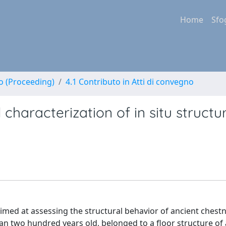
Home
Sfo
no (Proceeding)
4.1 Contributo in Atti di convegno
characterization of in situ structu
aimed at assessing the structural behavior of ancient ches
 two hundred years old, belonged to a floor structure of 