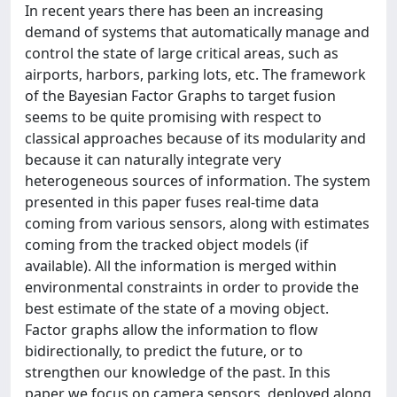
In recent years there has been an increasing
demand of systems that automatically manage and
control the state of large critical areas, such as
airports, harbors, parking lots, etc. The framework
of the Bayesian Factor Graphs to target fusion
seems to be quite promising with respect to
classical approaches because of its modularity and
because it can naturally integrate very
heterogeneous sources of information. The system
presented in this paper fuses real-time data
coming from various sensors, along with estimates
coming from the tracked object models (if
available). All the information is merged within
environmental constraints in order to provide the
best estimate of the state of a moving object.
Factor graphs allow the information to flow
bidirectionally, to predict the future, or to
strengthen our knowledge of the past. In this
paper we focus on camera sensors, deployed along