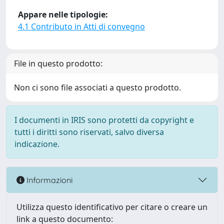
Appare nelle tipologie:
4.1 Contributo in Atti di convegno
File in questo prodotto:
Non ci sono file associati a questo prodotto.
I documenti in IRIS sono protetti da copyright e
tutti i diritti sono riservati, salvo diversa
indicazione.
Informazioni
Utilizza questo identificativo per citare o creare un
link a questo documento: