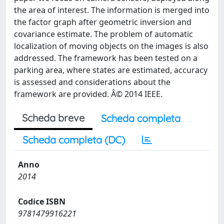
the area of interest. The information is merged into
the factor graph after geometric inversion and
covariance estimate. The problem of automatic
localization of moving objects on the images is also
addressed. The framework has been tested on a
parking area, where states are estimated, accuracy
is assessed and considerations about the
framework are provided. Â© 2014 IEEE.
Scheda breve
Scheda completa
Scheda completa (DC)
Anno
2014
Codice ISBN
9781479916221