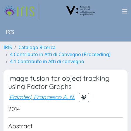
IRIS
IRIS
Catalogo Ricerca
4 Contributo in Atti di Convegno (Proceeding)
4.1 Contributo in Atti di convegno
Image fusion for object tracking
using Factor Graphs
Palmieri, Francesco A. N.
2014
Abstract