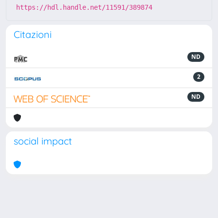
https://hdl.handle.net/11591/389874
Citazioni
ND
2
ND
social impact