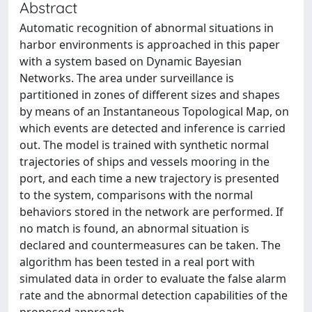
Abstract
Automatic recognition of abnormal situations in
harbor environments is approached in this paper
with a system based on Dynamic Bayesian
Networks. The area under surveillance is
partitioned in zones of different sizes and shapes
by means of an Instantaneous Topological Map, on
which events are detected and inference is carried
out. The model is trained with synthetic normal
trajectories of ships and vessels mooring in the
port, and each time a new trajectory is presented
to the system, comparisons with the normal
behaviors stored in the network are performed. If
no match is found, an abnormal situation is
declared and countermeasures can be taken. The
algorithm has been tested in a real port with
simulated data in order to evaluate the false alarm
rate and the abnormal detection capabilities of the