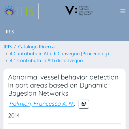
IRIS
IRIS
Catalogo Ricerca
4 Contributo in Atti di Convegno (Proceeding)
4.1 Contributo in Atti di convegno
Abnormal vessel behavior detection
in port areas based on Dynamic
Bayesian Networks
Palmieri, Francesco A. N.
;
2014