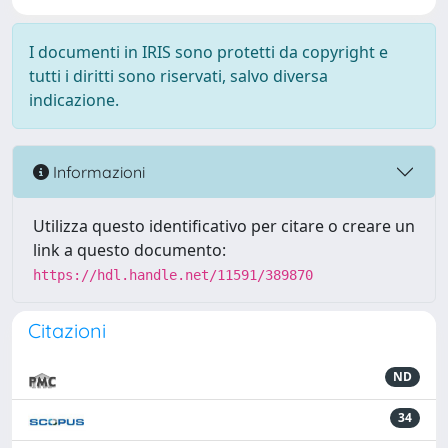
I documenti in IRIS sono protetti da copyright e
tutti i diritti sono riservati, salvo diversa
indicazione.
Informazioni
Utilizza questo identificativo per citare o creare un
link a questo documento:
https://hdl.handle.net/11591/389870
Citazioni
ND
34