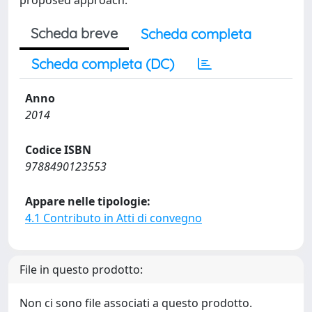
proposed approach.
Scheda breve
Scheda completa
Scheda completa (DC)
Anno
2014
Codice ISBN
9788490123553
Appare nelle tipologie:
4.1 Contributo in Atti di convegno
File in questo prodotto:
Non ci sono file associati a questo prodotto.