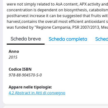
were not simply related to AsA content, APX activity an
concentration is dependent on biosynthesis, catabolism 
postharvest increase it can be suggested that fruits wit
harvest,contains the overall most efficient antioxidan
was funded by "Regione Campania, PSR 2007/2013, Measu
Scheda breve
Scheda completa
Sched
Anno
2015
Codice ISBN
978-88-904570-5-0
Appare nelle tipologie:
4.2 Abstract in Atti di convegno