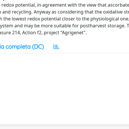
d redox potential, in agreement with the view that ascorbat
and recycling. Anyway as considering that the oxidative st
h the lowest redox potential closer to the physiological one,
t system and may be more suitable for postharvest storage.
re 214, Action f2, project “Agrigenet".
a completa (DC)