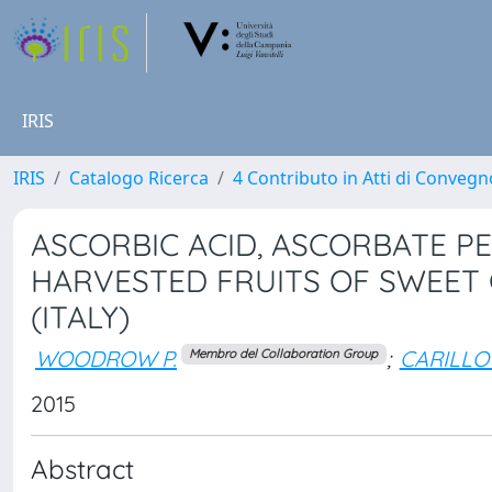
IRIS
IRIS
Catalogo Ricerca
4 Contributo in Atti di Conveg
ASCORBIC ACID, ASCORBATE PE
HARVESTED FRUITS OF SWEET
(ITALY)
WOODROW P.
;
CARILLO 
Membro del Collaboration Group
2015
Abstract