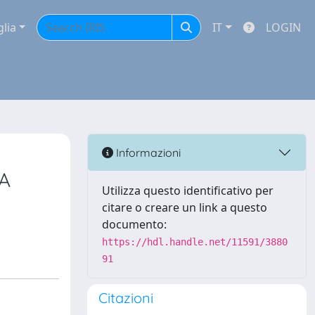
glia
IT
LOGIN
Informazioni
A
Utilizza questo identificativo per
citare o creare un link a questo
documento:
https://hdl.handle.net/11591/3880
91
Citazioni