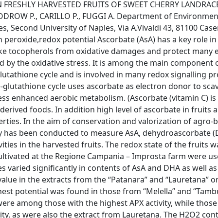
N FRESHLY HARVESTED FRUITS OF SWEET CHERRY LANDRAC
ODROW P., CARILLO P., FUGGI A. Department of Environmen
 Second University of Naples, Via A.Vivaldi 43, 81100 Casert
 peroxide,redox potential Ascorbate (AsA) has a key role i
like tocopherols from oxidative damages and protect many
ed by the oxidative stress. It is among the main component 
tathione cycle and is involved in many redox signalling pr
-glutathione cycle uses ascorbate as electron donor to sc
s enhanced aerobic metabolism. (Ascorbate (vitamin C) is 
erived foods. In addition high level of ascorbate in fruits 
ties. In the aim of conservation and valorization of agro-b
dy has been conducted to measure AsA, dehydroascorbate 
ties in the harvested fruits. The redox state of the fruits w
cultivated at the Regione Campania – Improsta farm were us
s varied significantly in contents of AsA and DHA as well as
alue in the extracts from the “Patanara” and “Lauretana” o
hest potential was found in those from “Melella” and “Tambu
 were among those with the highest APX activity, while thos
ity, as were also the extract from Lauretana. The H2O2 cont