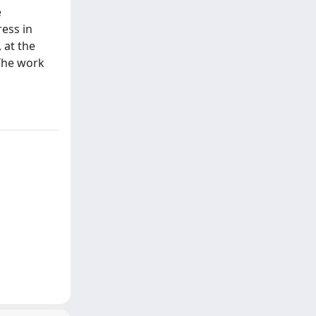
e
ress in
 at the
 The work