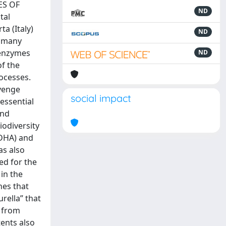
ES OF
ND
tal
a (Italy)
ND
n many
 enzymes
ND
of the
ocesses.
avenge
social impact
essential
and
iodiversity
(DHA) and
as also
ed for the
 in the
nes that
rella” that
e from
ents also