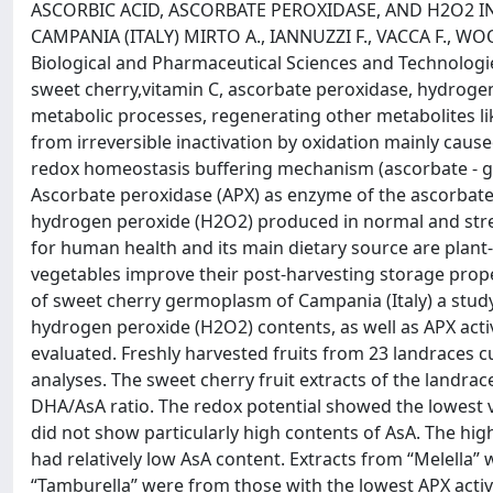
ASCORBIC ACID, ASCORBATE PEROXIDASE, AND H2O2 I
CAMPANIA (ITALY) MIRTO A., IANNUZZI F., VACCA F., WO
Biological and Pharmaceutical Sciences and Technologies,
sweet cherry,vitamin C, ascorbate peroxidase, hydrogen
metabolic processes, regenerating other metabolites 
from irreversible inactivation by oxidation mainly caus
redox homeostasis buffering mechanism (ascorbate - glu
Ascorbate peroxidase (APX) as enzyme of the ascorbate
hydrogen peroxide (H2O2) produced in normal and stres
for human health and its main dietary source are plant-d
vegetables improve their post-harvesting storage proper
of sweet cherry germoplasm of Campania (Italy) a stu
hydrogen peroxide (H2O2) contents, as well as APX activi
evaluated. Freshly harvested fruits from 23 landraces 
analyses. The sweet cherry fruit extracts of the landrace
DHA/AsA ratio. The redox potential showed the lowest v
did not show particularly high contents of AsA. The hig
had relatively low AsA content. Extracts from “Melella”
“Tamburella” were from those with the lowest APX activ