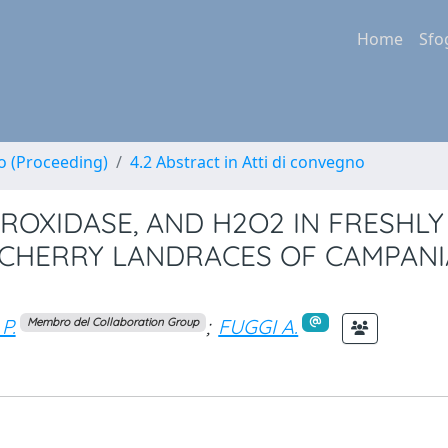
Home
Sfo
no (Proceeding)
4.2 Abstract in Atti di convegno
ROXIDASE, AND H2O2 IN FRESHLY
 CHERRY LANDRACES OF CAMPANI
P.
;
FUGGI A.
Membro del Collaboration Group