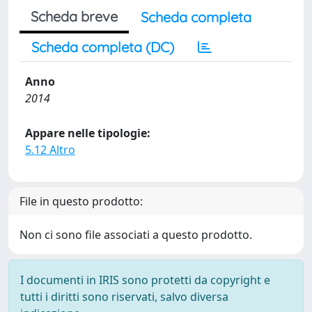
Scheda breve
Scheda completa
Scheda completa (DC)
Anno
2014
Appare nelle tipologie:
5.12 Altro
File in questo prodotto:
Non ci sono file associati a questo prodotto.
I documenti in IRIS sono protetti da copyright e
tutti i diritti sono riservati, salvo diversa