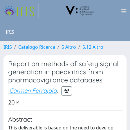
IRIS
IRIS
Catalogo Ricerca
5 Altro
5.12 Altro
Report on methods of safety signal
generation in paediatrics from
pharmacovigilance databases
Carmen Ferrajolo
;
2014
Abstract
This deliverable is based on the need to develop