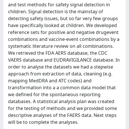
and test methods for safety signal detection in
children. Signal detection is the mainstay of
detecting safety issues, but so far very few groups
have specifically looked at children. We developed
reference sets for positive and negative drugevent
combinations and vaccine-event combinations by a
systematic literature review on all combinations.
We retrieved the FDA AERS database, the CDC
VAERS database and EUDRAVIGILANCE database. In
order to analyse the datasets we had a stepwise
approach from extraction of data, cleaning (e.g.
mapping MedDRA and ATC codes) and
transformation into a a common data model that
we defined for the spontaneous reporting
databases. A statistical analysis plan was created
for the testing of methods and we provided some
descriptive analyses of the FAERS data. Next steps
will be to complete the analyses.