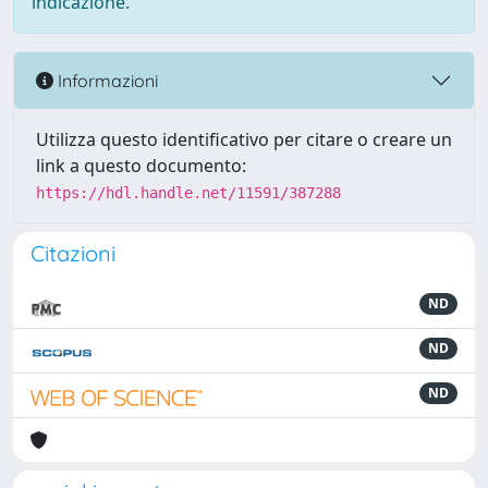
indicazione.
Informazioni
Utilizza questo identificativo per citare o creare un
link a questo documento:
https://hdl.handle.net/11591/387288
Citazioni
ND
ND
ND