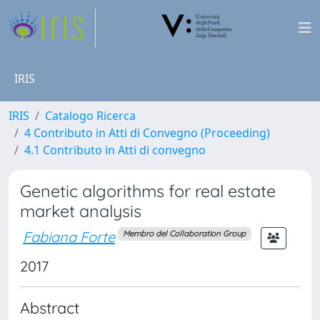
IRIS
IRIS
Catalogo Ricerca
4 Contributo in Atti di Convegno (Proceeding)
4.1 Contributo in Atti di convegno
Genetic algorithms for real estate
market analysis
Fabiana Forte
Membro del Collaboration Group
2017
Abstract