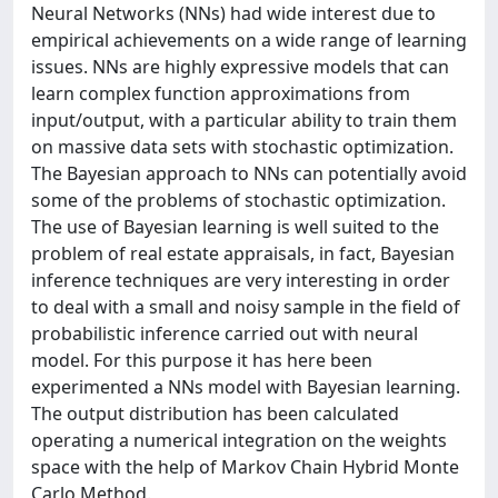
Neural Networks (NNs) had wide interest due to
empirical achievements on a wide range of learning
issues. NNs are highly expressive models that can
learn complex function approximations from
input/output, with a particular ability to train them
on massive data sets with stochastic optimization.
The Bayesian approach to NNs can potentially avoid
some of the problems of stochastic optimization.
The use of Bayesian learning is well suited to the
problem of real estate appraisals, in fact, Bayesian
inference techniques are very interesting in order
to deal with a small and noisy sample in the field of
probabilistic inference carried out with neural
model. For this purpose it has here been
experimented a NNs model with Bayesian learning.
The output distribution has been calculated
operating a numerical integration on the weights
space with the help of Markov Chain Hybrid Monte
Carlo Method.