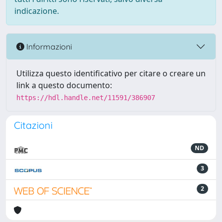
indicazione.
Informazioni
Utilizza questo identificativo per citare o creare un
link a questo documento:
https://hdl.handle.net/11591/386907
Citazioni
ND
3
2