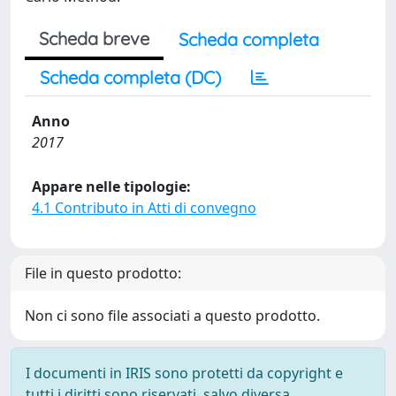
Scheda breve
Scheda completa
Scheda completa (DC)
Anno
2017
Appare nelle tipologie:
4.1 Contributo in Atti di convegno
File in questo prodotto:
Non ci sono file associati a questo prodotto.
I documenti in IRIS sono protetti da copyright e
tutti i diritti sono riservati, salvo diversa