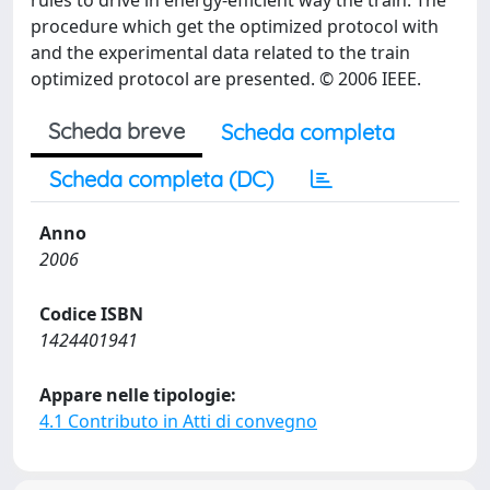
rules to drive in energy-efficient way the train. The
procedure which get the optimized protocol with
and the experimental data related to the train
optimized protocol are presented. © 2006 IEEE.
Scheda breve
Scheda completa
Scheda completa (DC)
Anno
2006
Codice ISBN
1424401941
Appare nelle tipologie:
4.1 Contributo in Atti di convegno