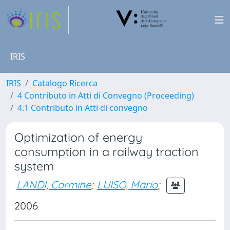
IRIS
IRIS
Catalogo Ricerca
4 Contributo in Atti di Convegno (Proceeding)
4.1 Contributo in Atti di convegno
Optimization of energy
consumption in a railway traction
system
LANDI, Carmine
;
LUISO, Mario
;
2006