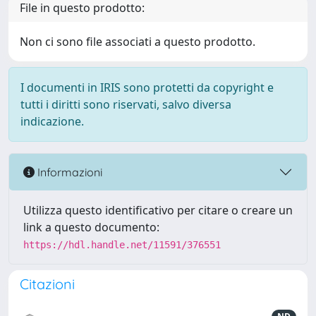
File in questo prodotto:
Non ci sono file associati a questo prodotto.
I documenti in IRIS sono protetti da copyright e
tutti i diritti sono riservati, salvo diversa
indicazione.
Informazioni
Utilizza questo identificativo per citare o creare un
link a questo documento:
https://hdl.handle.net/11591/376551
Citazioni