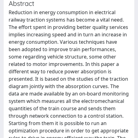
Abstract
Reduction in energy consumption in electrical
railway traction systems has become a vital need.
The effort spent in providing better quality services
implies increasing speed and in turn an increase in
energy consumption. Various techniques have
been adopted to improve train performances,
some regarding vehicle structure, some other
related to motor improvements. In this paper a
different way to reduce power absorption is
presented. It is based on the studies of the traction
diagram jointly with the absorption curves. The
data are made available by an on-board monitoring
system which measures all the electromechanical
quantities of the train course and sends them
through network connection to a control station.
Starting from them it is possible to run an
optimization procedure in order to get appropriate