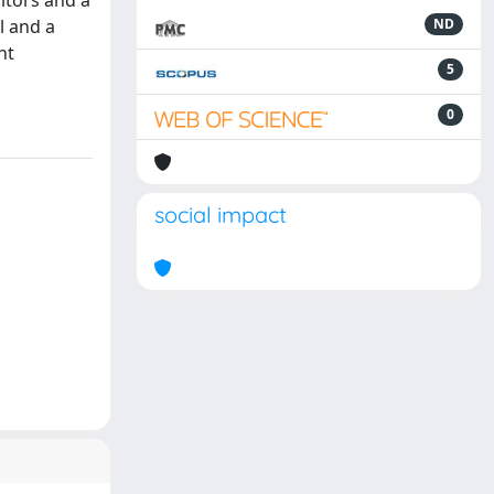
itors and a
l and a
ND
nt
5
0
social impact