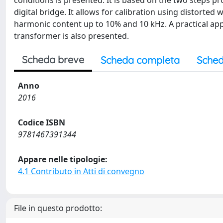
conditions is presented. It is based on the two steps p
digital bridge. It allows for calibration using distort
harmonic content up to 10% and 10 kHz. A practical app
transformer is also presented.
Scheda breve
Scheda completa
Sched
Anno
2016
Codice ISBN
9781467391344
Appare nelle tipologie:
4.1 Contributo in Atti di convegno
File in questo prodotto: