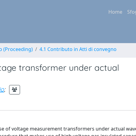
Home
Sfo
no (Proceeding)
4.1 Contributo in Atti di convegno
tage transformer under actual
io
;
nse of voltage measurement transformers under actual wa