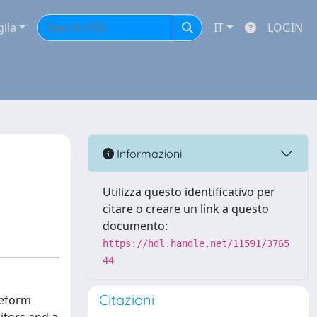
glia
IT
LOGIN
Informazioni
Utilizza questo identificativo per
citare o creare un link a questo
documento:
https://hdl.handle.net/11591/3765
44
Citazioni
veform