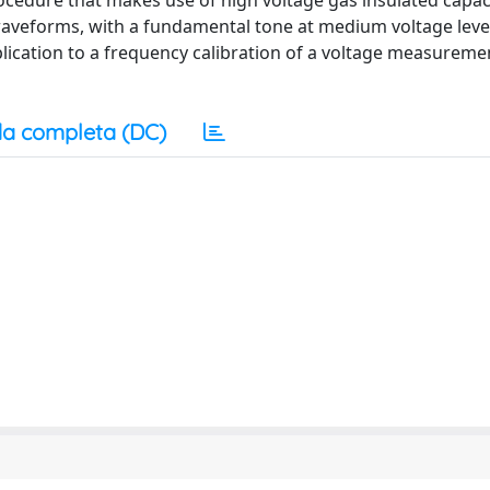
rocedure that makes use of high voltage gas insulated capac
ed waveforms, with a fundamental tone at medium voltage leve
lication to a frequency calibration of a voltage measureme
a completa (DC)