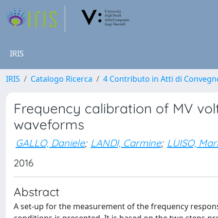
IRIS
IRIS
Catalogo Ricerca
4 Contributo in Atti di Conveg
Frequency calibration of MV vol
waveforms
GALLO, Daniele
;
LANDI, Carmine
;
LUISO, Mar
2016
Abstract
A set-up for the measurement of the frequency respo